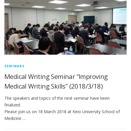
SEMINARS
Medical Writing Seminar “Improving
Medical Writing Skills” (2018/3/18)
The speakers and topics of the next seminar have been
finalized.
Please join us on 18 March 2018 at Keio University School of
Medicine …