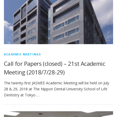
ACADEMIC MEETINGS
Call for Papers (closed) – 21st Academic
Meeting (2018/7/28-29)
The twenty-first JASMEE Academic Meeting will be held on July
28 & 29, 2018 at The Nippon Dental University School of Life
Dentistry at Tokyo …