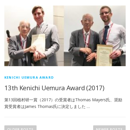
KENICHI UEMURA AWARD
13th Kenichi Uemura Award (2017)
第13回植村研一賞（2017）の受賞者はThomas Mayers氏、奨励
賞受賞者はJames Thomas氏に決定しました …
P
o
OLDER POSTS
NEWER POSTS