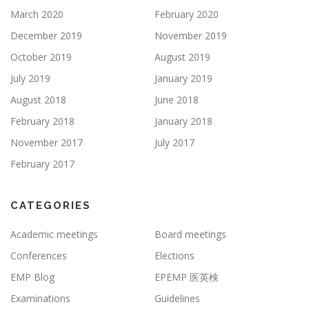
March 2020
February 2020
December 2019
November 2019
October 2019
August 2019
July 2019
January 2019
August 2018
June 2018
February 2018
January 2018
November 2017
July 2017
February 2017
CATEGORIES
Academic meetings
Board meetings
Conferences
Elections
EMP Blog
EPEMP 医英検
Examinations
Guidelines