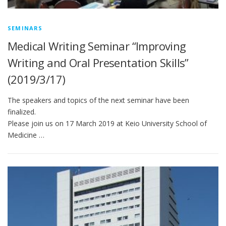
SEMINARS
Medical Writing Seminar “Improving
Writing and Oral Presentation Skills”
(2019/3/17)
The speakers and topics of the next seminar have been
finalized.
Please join us on 17 March 2019 at Keio University School of
Medicine …