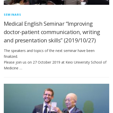
SEMINARS
Medical English Seminar “Improving
doctor-patient communication, writing
and presentation skills” (2019/10/27)
The speakers and topics of the next seminar have been
finalized.
Please join us on 27 October 2019 at Keio University School of
Medicine …