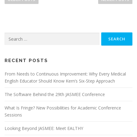
s
t
s
n
Search
a
for:
v
i
g
RECENT POSTS
a
From Needs to Continuous Improvement: Why Every Medical
t
English Educator Should Know Kern’s Six-Step Approach
i
o
The Software Behind the 29th JASMEE Conference
n
What Is Fringe? New Possibilities for Academic Conference
Sessions
Looking Beyond JASMEE: Meet EALTHY