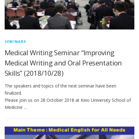
SEMINARS
Medical Writing Seminar “Improving
Medical Writing and Oral Presentation
Skills” (2018/10/28)
The speakers and topics of the next seminar have been
finalized.
Please join us on 28 October 2018 at Keio University School of
Medicine …