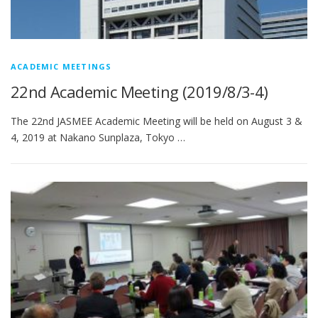
ACADEMIC MEETINGS
22nd Academic Meeting (2019/8/3-4)
The 22nd JASMEE Academic Meeting will be held on August 3 &
4, 2019 at Nakano Sunplaza, Tokyo …