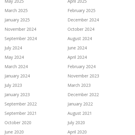
May 2025
April 2025
March 2025
February 2025
January 2025
December 2024
November 2024
October 2024
September 2024
August 2024
July 2024
June 2024
May 2024
April 2024
March 2024
February 2024
January 2024
November 2023
July 2023
March 2023
January 2023
December 2022
September 2022
January 2022
September 2021
August 2021
October 2020
July 2020
June 2020
April 2020