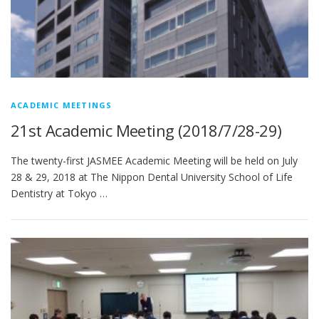
ACADEMIC MEETINGS
21st Academic Meeting (2018/7/28-29)
The twenty-first JASMEE Academic Meeting will be held on July
28 & 29, 2018 at The Nippon Dental University School of Life
Dentistry at Tokyo …