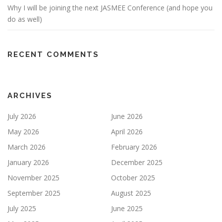
Why I will be joining the next JASMEE Conference (and hope you
do as well)
RECENT COMMENTS
ARCHIVES
July 2026
June 2026
May 2026
April 2026
March 2026
February 2026
January 2026
December 2025
November 2025
October 2025
September 2025
August 2025
July 2025
June 2025