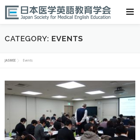
Skip
to
Menu
content
HOME
ABOUT
EVENTS
PUBLICATIONS
CATEGORY:
EVENTS
医英検 EPEMP
RESOURCES
JOIN
JASMEE
Events