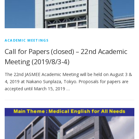
ACADEMIC MEETINGS
Call for Papers (closed) – 22nd Academic
Meeting (2019/8/3-4)
The 22nd JASMEE Academic Meeting will be held on August 3 &
4, 2019 at Nakano Sunplaza, Tokyo. Proposals for papers are
accepted until March 15, 2019 …