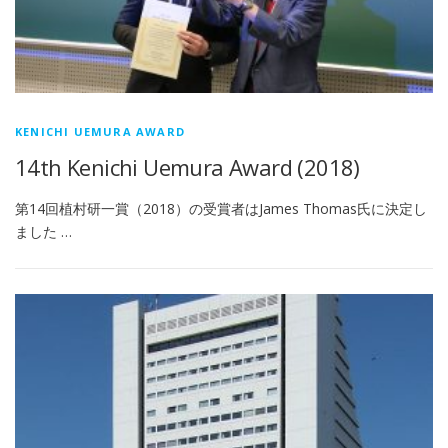
KENICHI UEMURA AWARD
14th Kenichi Uemura Award (2018)
第14回植村研一賞（2018）の受賞者はJames Thomas氏に決定し
ました …