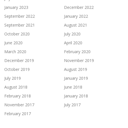
January 2023
December 2022
September 2022
January 2022
September 2021
August 2021
October 2020
July 2020
June 2020
April 2020
March 2020
February 2020
December 2019
November 2019
October 2019
August 2019
July 2019
January 2019
August 2018
June 2018
February 2018
January 2018
November 2017
July 2017
February 2017