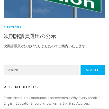
ELECTIONS
次期評議員選出の公示
次期評議員が決定いたしましたのでご案内いたします。
Search
for:
RECENT POSTS
From Needs to Continuous Improvement: Why Every Medical
English Educator Should Know Kern’s Six-Step Approach