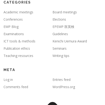
CATEGORIES
Academic meetings
Board meetings
Conferences
Elections
EMP Blog
EPEMP 医英検
Examinations
Guidelines
ICT tools & methods
Kenichi Uemura Award
Publication ethics
Seminars
Teaching resources
Writing tips
META
Log in
Entries feed
Comments feed
WordPress.org