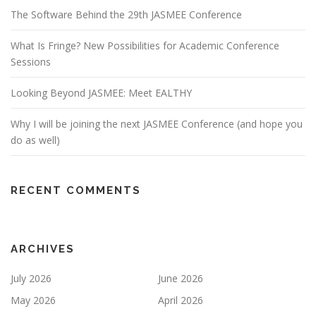
The Software Behind the 29th JASMEE Conference
What Is Fringe? New Possibilities for Academic Conference
Sessions
Looking Beyond JASMEE: Meet EALTHY
Why I will be joining the next JASMEE Conference (and hope you
do as well)
RECENT COMMENTS
ARCHIVES
July 2026
June 2026
May 2026
April 2026