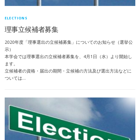
ELECTIONS
理事立候補者募集
2020年度「理事選出の立候補募集」についてのお知らせ（選挙公
示）
本学会では理事選出の立候補者募集を、4月1日（水）より開始し
ます。
立候補者の資格・届出の期間・立候補の方法及び選出方法などに
ついては…