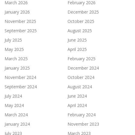
March 2026
February 2026
January 2026
December 2025
November 2025
October 2025
September 2025
August 2025
July 2025
June 2025
May 2025
April 2025
March 2025
February 2025
January 2025
December 2024
November 2024
October 2024
September 2024
August 2024
July 2024
June 2024
May 2024
April 2024
March 2024
February 2024
January 2024
November 2023
July 2023
March 2023