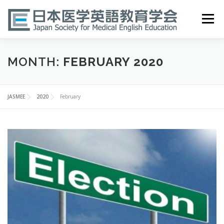
Skip
to
Menu
content
HOME
ABOUT
EVENTS
PUBLICATIONS
MONTH:
FEBRUARY 2020
医英検 EPEMP
RESOURCES
JOIN
JASMEE
2020
February