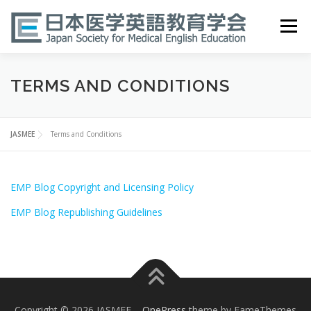
Skip
to
Menu
content
HOME
ABOUT
EVENTS
PUBLICATIONS
TERMS AND CONDITIONS
医英検 EPEMP
RESOURCES
JOIN
JASMEE
Terms and Conditions
EMP Blog Copyright and Licensing Policy
EMP Blog Republishing Guidelines
Copyright © 2026 JASMEE
–
OnePress
theme by FameThemes