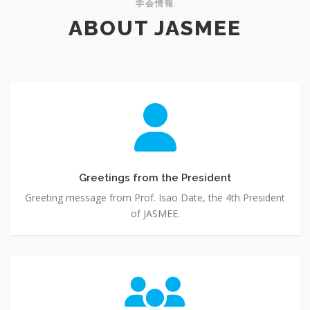
学会情報
ABOUT JASMEE
Greetings
from
the
President
Greetings from the President
Greeting message from Prof. Isao Date, the 4th President
of JASMEE.
Governance