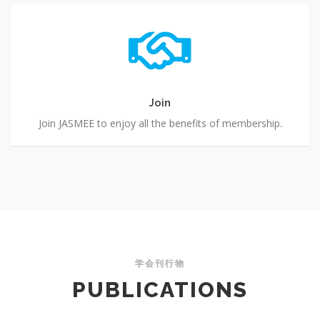
Join
Join
Join JASMEE to enjoy all the benefits of membership.
学会刊行物
PUBLICATIONS