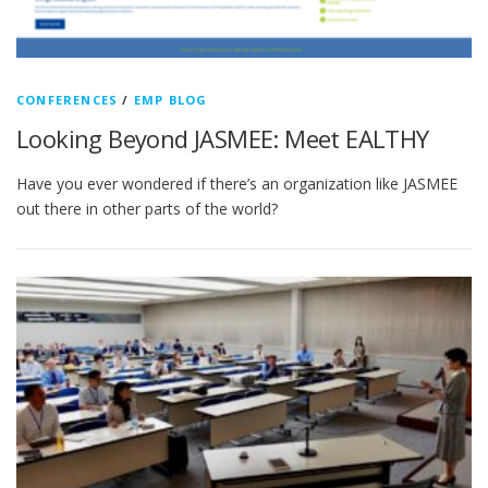
CONFERENCES
/
EMP BLOG
Looking Beyond JASMEE: Meet EALTHY
Have you ever wondered if there’s an organization like JASMEE
out there in other parts of the world?