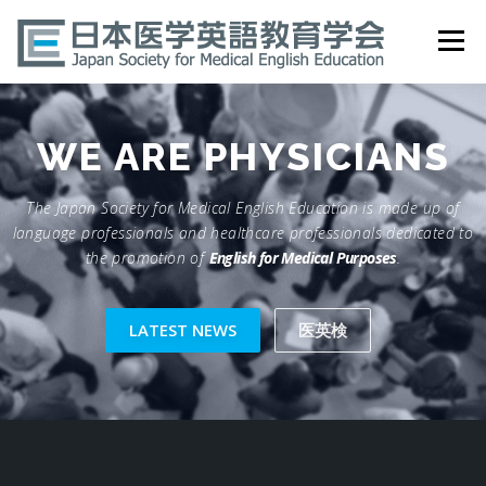
Skip
to
Menu
content
HOME
ABOUT
EVENTS
PUBLICATIONS
WE ARE
PHYSICIANS
The Japan Society for Medical English Education is made up of
医英検 EPEMP
RESOURCES
JOIN
language professionals and healthcare professionals dedicated to
the promotion of
English for Medical Purposes
.
LATEST NEWS
医英検