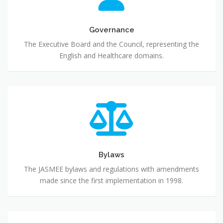
Governance
The Executive Board and the Council, representing the
English and Healthcare domains.
Bylaws
Bylaws
The JASMEE bylaws and regulations with amendments
made since the first implementation in 1998.