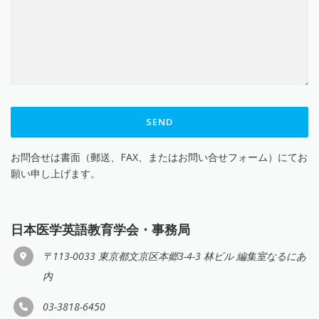
お問合せは書面（郵送、FAX、またはお問い合せフォーム）にてお
願い申し上げます。
日本医学英語教育学会・事務局
〒113-0033 東京都文京区本郷3-4-3 林ビル 編集室なるにあ
内
03-3818-6450