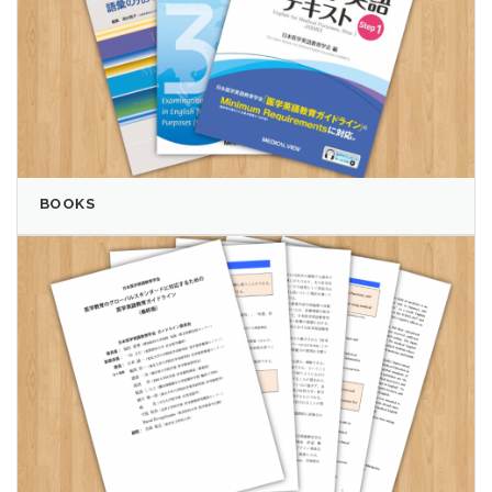
BOOKS