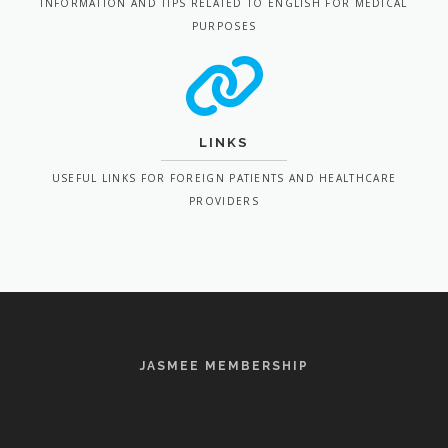
INFORMATION AND TIPS RELATED TO ENGLISH FOR MEDICAL
PURPOSES
LINKS
USEFUL LINKS FOR FOREIGN PATIENTS AND HEALTHCARE
PROVIDERS
JASMEE MEMBERSHIP