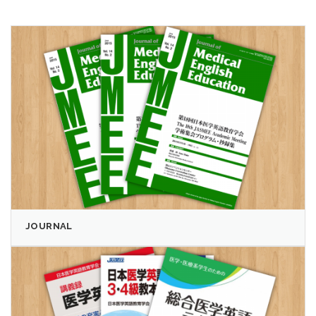
JOURNAL