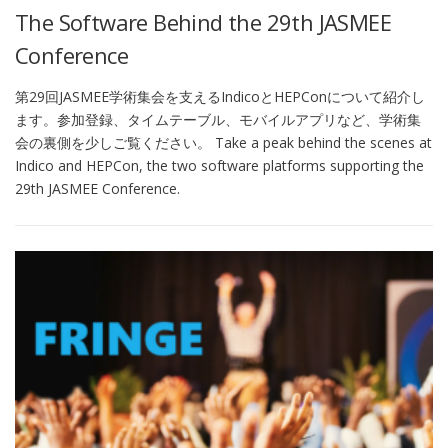
The Software Behind the 29th JASMEE
Conference
第29回JASMEE学術集会を支えるIndicoとHEPConについて紹介し
ます。参加登録、タイムテーブル、モバイルアプリなど、学術集
会の裏側を少しご覧ください。 Take a peak behind the scenes at
Indico and HEPCon, the two software platforms supporting the
29th JASMEE Conference.