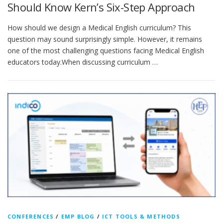
Should Know Kern’s Six-Step Approach
How should we design a Medical English curriculum? This
question may sound surprisingly simple. However, it remains
one of the most challenging questions facing Medical English
educators today.When discussing curriculum …
CONFERENCES
/
EMP BLOG
/
ICT TOOLS & METHODS