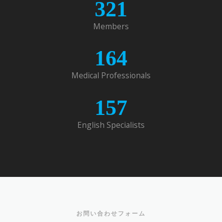
321
Members
164
Medical Professionals
157
English Specialists
お問い合わせフォーム