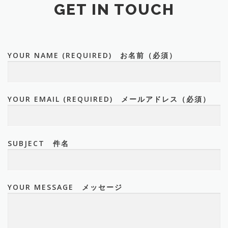
GET IN TOUCH
YOUR NAME (REQUIRED) お名前（必須）
YOUR EMAIL (REQUIRED) メールアドレス（必須）
SUBJECT 件名
YOUR MESSAGE メッセージ