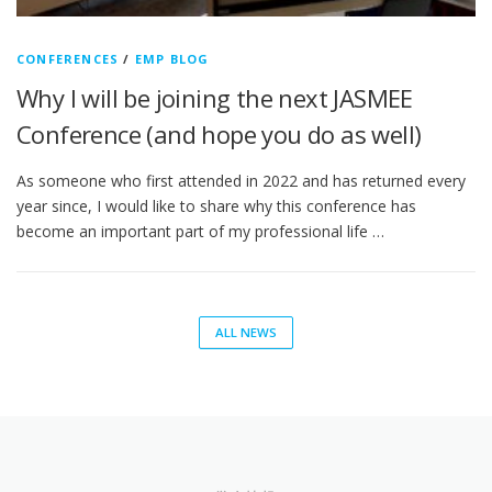
CONFERENCES
/
EMP BLOG
Why I will be joining the next JASMEE
Conference (and hope you do as well)
As someone who first attended in 2022 and has returned every
year since, I would like to share why this conference has
become an important part of my professional life …
ALL NEWS