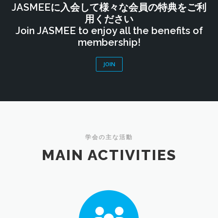
JASMEEに入会して様々な会員の特典をご利
用ください
Join JASMEE to enjoy all the benefits of
membership!
JOIN
学会の主な活動
MAIN ACTIVITIES