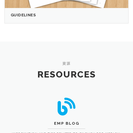
GUIDELINES
資源
RESOURCES
EMP BLOG