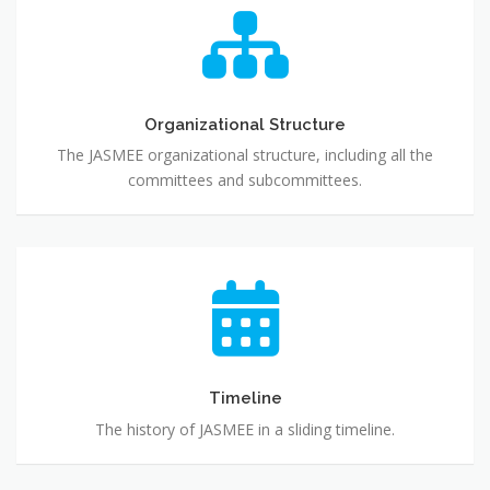
Organizational
Structure
Organizational Structure
The JASMEE organizational structure, including all the
committees and subcommittees.
Timeline
Timeline
The history of JASMEE in a sliding timeline.