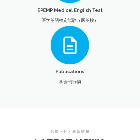
EPEMP Medical English Test
医学英語検定試験（医英検）
Publications
学会刊行物
お知らせと最新情報