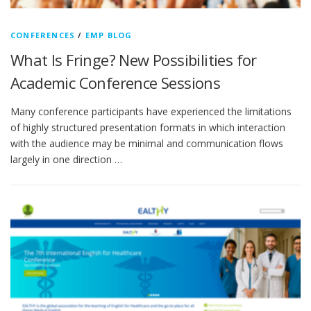
CONFERENCES
/
EMP BLOG
What Is Fringe? New Possibilities for
Academic Conference Sessions
Many conference participants have experienced the limitations
of highly structured presentation formats in which interaction
with the audience may be minimal and communication flows
largely in one direction …