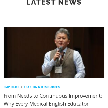
LATEST NEWS
EMP BLOG
/
TEACHING RESOURCES
From Needs to Continuous Improvement:
Why Every Medical English Educator