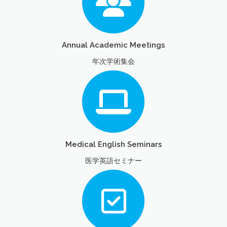
Annual Academic Meetings
年次学術集会
Medical English Seminars
医学英語セミナー