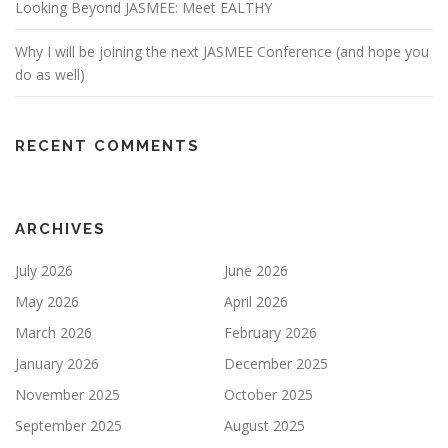
Looking Beyond JASMEE: Meet EALTHY
Why I will be joining the next JASMEE Conference (and hope you
do as well)
RECENT COMMENTS
ARCHIVES
July 2026
June 2026
May 2026
April 2026
March 2026
February 2026
January 2026
December 2025
November 2025
October 2025
September 2025
August 2025