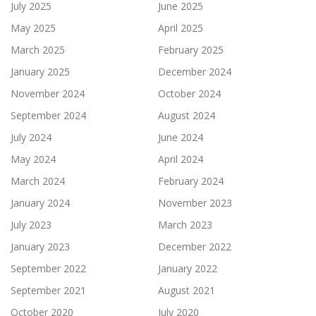
July 2025
June 2025
May 2025
April 2025
March 2025
February 2025
January 2025
December 2024
November 2024
October 2024
September 2024
August 2024
July 2024
June 2024
May 2024
April 2024
March 2024
February 2024
January 2024
November 2023
July 2023
March 2023
January 2023
December 2022
September 2022
January 2022
September 2021
August 2021
October 2020
July 2020