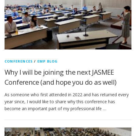
CONFERENCES
/
EMP BLOG
Why I will be joining the next JASMEE
Conference (and hope you do as well)
As someone who first attended in 2022 and has returned every
year since, I would like to share why this conference has
become an important part of my professional life …