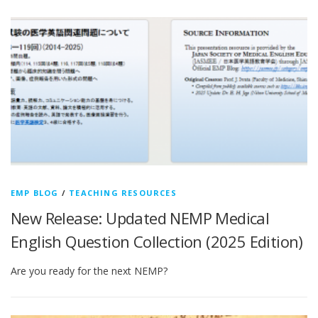
EMP BLOG
/
TEACHING RESOURCES
New Release: Updated NEMP Medical
English Question Collection (2025 Edition)
Are you ready for the next NEMP?