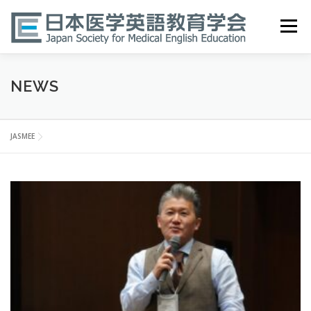
Skip
to
Menu
content
HOME
ABOUT
EVENTS
PUBLICATIONS
NEWS
医英検 EPEMP
RESOURCES
JOIN
JASMEE
N
e
w
s