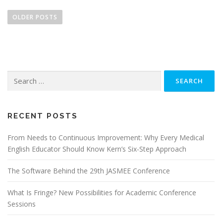
P
o
OLDER POSTS
s
t
s
n
Search
a
for:
v
i
g
RECENT POSTS
a
From Needs to Continuous Improvement: Why Every Medical
t
English Educator Should Know Kern’s Six-Step Approach
i
o
The Software Behind the 29th JASMEE Conference
n
What Is Fringe? New Possibilities for Academic Conference
Sessions