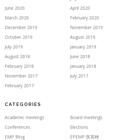
June 2020
April 2020
March 2020
February 2020
December 2019
November 2019
October 2019
August 2019
July 2019
January 2019
August 2018
June 2018
February 2018
January 2018
November 2017
July 2017
February 2017
CATEGORIES
Academic meetings
Board meetings
Conferences
Elections
EMP Blog
EPEMP 医英検