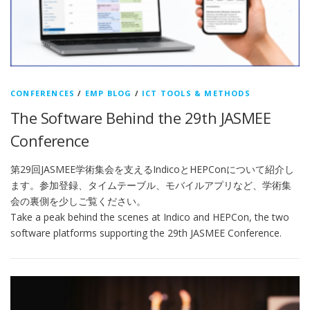
CONFERENCES
/
EMP BLOG
/
ICT TOOLS & METHODS
The Software Behind the 29th JASMEE
Conference
第29回JASMEE学術集会を支えるIndicoとHEPConについて紹介し
ます。参加登録、タイムテーブル、モバイルアプリなど、学術集
会の裏側を少しご覧ください。
Take a peak behind the scenes at Indico and HEPCon, the two
software platforms supporting the 29th JASMEE Conference.