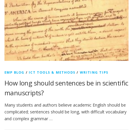
EMP BLOG
/
ICT TOOLS & METHODS
/
WRITING TIPS
How long should sentences be in scientific
manuscripts?
Many students and authors believe academic English should be
complicated; sentences should be long, with difficult vocabulary
and complex grammar …