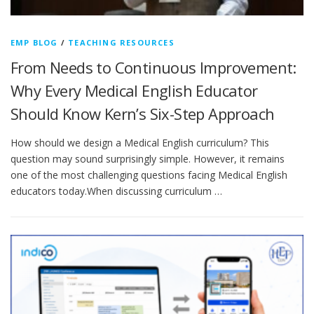
EMP BLOG
/
TEACHING RESOURCES
From Needs to Continuous Improvement:
Why Every Medical English Educator
Should Know Kern’s Six-Step Approach
How should we design a Medical English curriculum? This
question may sound surprisingly simple. However, it remains
one of the most challenging questions facing Medical English
educators today.When discussing curriculum …