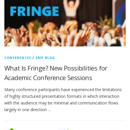
CONFERENCES
/
EMP BLOG
What Is Fringe? New Possibilities for
Academic Conference Sessions
Many conference participants have experienced the limitations
of highly structured presentation formats in which interaction
with the audience may be minimal and communication flows
largely in one direction …