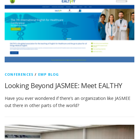
CONFERENCES
/
EMP BLOG
Looking Beyond JASMEE: Meet EALTHY
Have you ever wondered if there’s an organization like JASMEE
out there in other parts of the world?