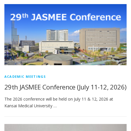
ACADEMIC MEETINGS
29th JASMEE Conference (July 11-12, 2026)
The 2026 conference will be held on July 11 & 12, 2026 at
Kansai Medical University …