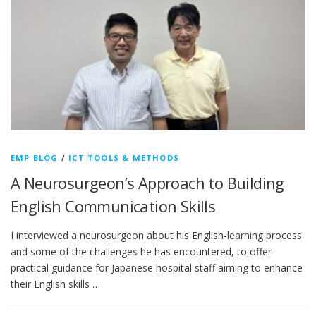
EMP BLOG
/
ICT TOOLS & METHODS
A Neurosurgeon’s Approach to Building
English Communication Skills
I interviewed a neurosurgeon about his English-learning process
and some of the challenges he has encountered, to offer
practical guidance for Japanese hospital staff aiming to enhance
their English skills …