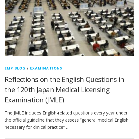
EMP BLOG
/
EXAMINATIONS
Reflections on the English Questions in
the 120th Japan Medical Licensing
Examination (JMLE)
The JMLE includes English-related questions every year under
the official guideline that they assess “general medical English
necessary for clinical practice” …