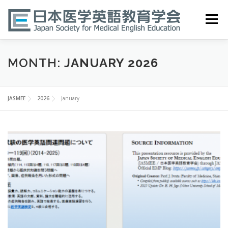
Skip
to
Menu
content
HOME
ABOUT
EVENTS
PUBLICATIONS
MONTH:
JANUARY 2026
医英検 EPEMP
RESOURCES
JOIN
JASMEE
2026
January