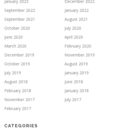
January 2023
December 2022
September 2022
January 2022
September 2021
August 2021
October 2020
July 2020
June 2020
April 2020
March 2020
February 2020
December 2019
November 2019
October 2019
August 2019
July 2019
January 2019
August 2018
June 2018
February 2018
January 2018
November 2017
July 2017
February 2017
CATEGORIES