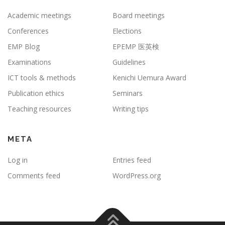
Academic meetings
Board meetings
Conferences
Elections
EMP Blog
EPEMP 医英検
Examinations
Guidelines
ICT tools & methods
Kenichi Uemura Award
Publication ethics
Seminars
Teaching resources
Writing tips
META
Log in
Entries feed
Comments feed
WordPress.org