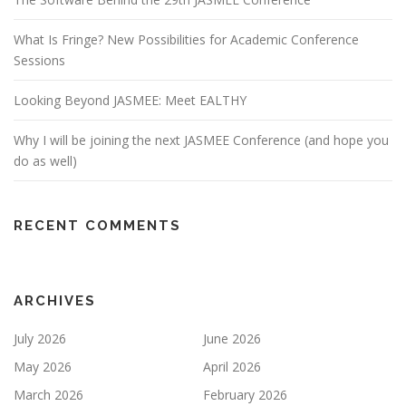
What Is Fringe? New Possibilities for Academic Conference
Sessions
Looking Beyond JASMEE: Meet EALTHY
Why I will be joining the next JASMEE Conference (and hope you
do as well)
RECENT COMMENTS
ARCHIVES
July 2026
June 2026
May 2026
April 2026
March 2026
February 2026