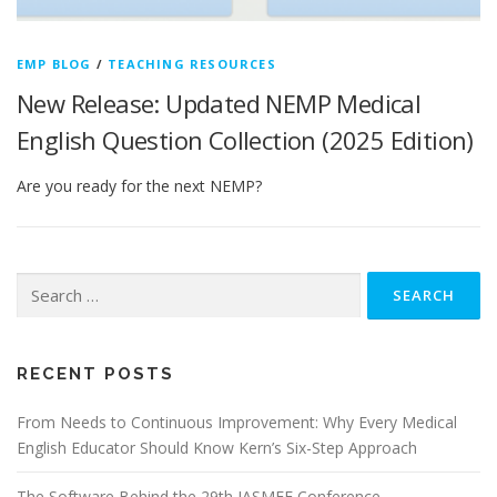
EMP BLOG
/
TEACHING RESOURCES
New Release: Updated NEMP Medical
English Question Collection (2025 Edition)
Are you ready for the next NEMP?
Search
for:
RECENT POSTS
From Needs to Continuous Improvement: Why Every Medical
English Educator Should Know Kern’s Six-Step Approach
The Software Behind the 29th JASMEE Conference