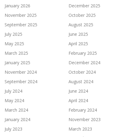
January 2026
December 2025
November 2025
October 2025
September 2025
August 2025
July 2025
June 2025
May 2025
April 2025
March 2025
February 2025
January 2025
December 2024
November 2024
October 2024
September 2024
August 2024
July 2024
June 2024
May 2024
April 2024
March 2024
February 2024
January 2024
November 2023
July 2023
March 2023