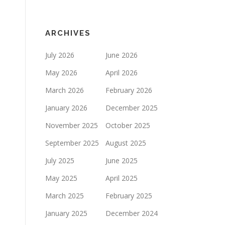
ARCHIVES
July 2026
June 2026
May 2026
April 2026
March 2026
February 2026
January 2026
December 2025
November 2025
October 2025
September 2025
August 2025
July 2025
June 2025
May 2025
April 2025
March 2025
February 2025
January 2025
December 2024