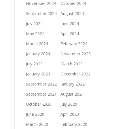
November 2024
October 2024
September 2024
August 2024
July 2024
June 2024
May 2024
April 2024
March 2024
February 2024
January 2024
November 2023
July 2023
March 2023
January 2023
December 2022
September 2022
January 2022
September 2021
August 2021
October 2020
July 2020
June 2020
April 2020
March 2020
February 2020