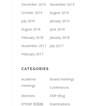
December 2019
November 2019
October 2019
August 2019
July 2019
January 2019
August 2018
June 2018
February 2018
January 2018
November 2017
July 2017
February 2017
CATEGORIES
Academic
Board meetings
meetings
Conferences
Elections
EMP Blog
EPEMP 医英検
Examinations