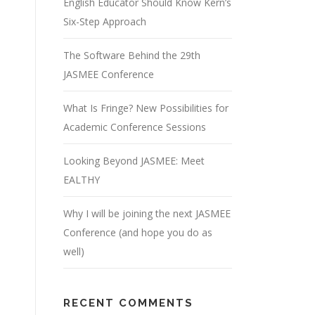
English Educator Should Know Kern’s
Six-Step Approach
The Software Behind the 29th
JASMEE Conference
What Is Fringe? New Possibilities for
Academic Conference Sessions
Looking Beyond JASMEE: Meet
EALTHY
Why I will be joining the next JASMEE
Conference (and hope you do as
well)
RECENT COMMENTS