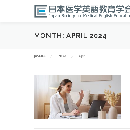
Skip
to
content
MONTH:
APRIL 2024
JASMEE
2024
April