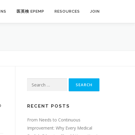
ONS
医英検 EPEMP
RESOURCES
JOIN
Search
for:
o
RECENT POSTS
,
From Needs to Continuous
Improvement: Why Every Medical