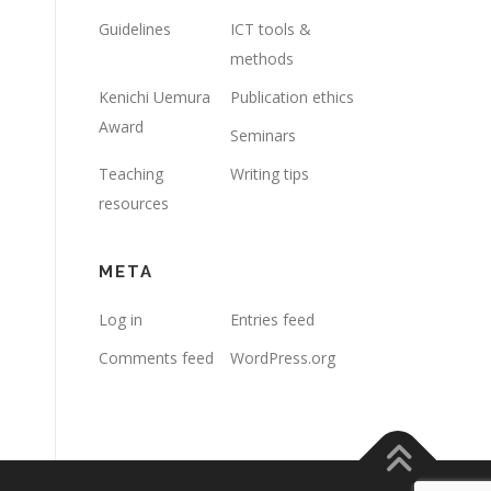
Guidelines
ICT tools &
methods
Kenichi Uemura
Publication ethics
Award
Seminars
Teaching
Writing tips
resources
META
Log in
Entries feed
Comments feed
WordPress.org