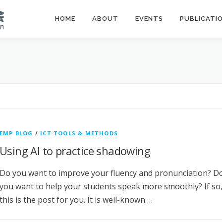
HOME
ABOUT
EVENTS
PUBLICATI
EMP BLOG
/
ICT TOOLS & METHODS
Using AI to practice shadowing
Do you want to improve your fluency and pronunciation? D
you want to help your students speak more smoothly? If so
this is the post for you. It is well-known …