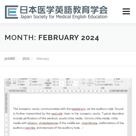
Skip
to
Menu
content
HOME
ABOUT
EVENTS
PUBLICATIONS
MONTH:
FEBRUARY 2024
医英検 EPEMP
RESOURCES
JOIN
JASMEE
2024
February