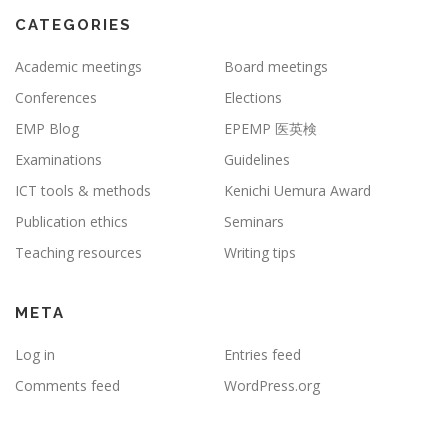
CATEGORIES
Academic meetings
Board meetings
Conferences
Elections
EMP Blog
EPEMP 医英検
Examinations
Guidelines
ICT tools & methods
Kenichi Uemura Award
Publication ethics
Seminars
Teaching resources
Writing tips
META
Log in
Entries feed
Comments feed
WordPress.org