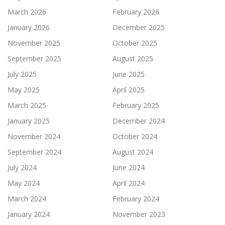
March 2026
February 2026
January 2026
December 2025
November 2025
October 2025
September 2025
August 2025
July 2025
June 2025
May 2025
April 2025
March 2025
February 2025
January 2025
December 2024
November 2024
October 2024
September 2024
August 2024
July 2024
June 2024
May 2024
April 2024
March 2024
February 2024
January 2024
November 2023