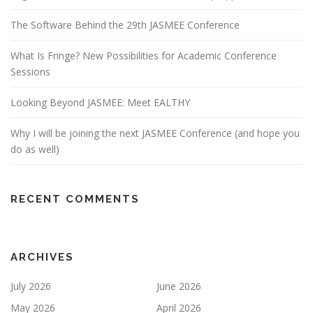
The Software Behind the 29th JASMEE Conference
What Is Fringe? New Possibilities for Academic Conference
Sessions
Looking Beyond JASMEE: Meet EALTHY
Why I will be joining the next JASMEE Conference (and hope you
do as well)
RECENT COMMENTS
ARCHIVES
July 2026
June 2026
May 2026
April 2026