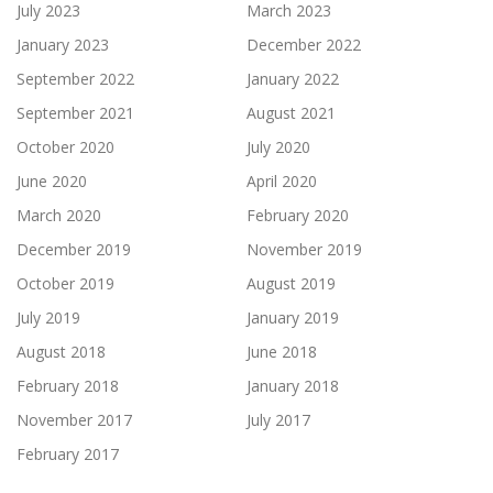
July 2023
March 2023
January 2023
December 2022
September 2022
January 2022
September 2021
August 2021
October 2020
July 2020
June 2020
April 2020
March 2020
February 2020
December 2019
November 2019
October 2019
August 2019
July 2019
January 2019
August 2018
June 2018
February 2018
January 2018
November 2017
July 2017
February 2017