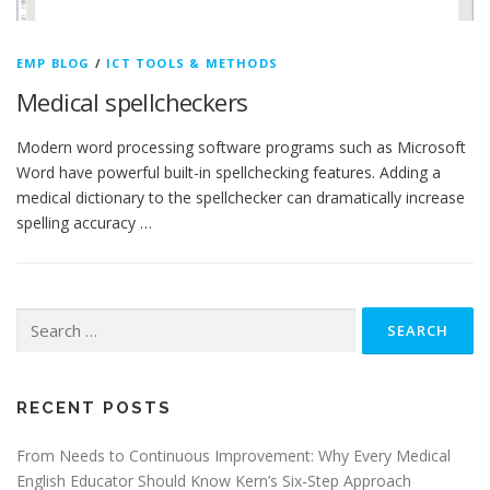
EMP BLOG
/
ICT TOOLS & METHODS
Medical spellcheckers
Modern word processing software programs such as Microsoft
Word have powerful built-in spellchecking features. Adding a
medical dictionary to the spellchecker can dramatically increase
spelling accuracy …
Search
for:
RECENT POSTS
From Needs to Continuous Improvement: Why Every Medical
English Educator Should Know Kern’s Six-Step Approach