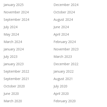
January 2025
December 2024
November 2024
October 2024
September 2024
August 2024
July 2024
June 2024
May 2024
April 2024
March 2024
February 2024
January 2024
November 2023
July 2023
March 2023
January 2023
December 2022
September 2022
January 2022
September 2021
August 2021
October 2020
July 2020
June 2020
April 2020
March 2020
February 2020