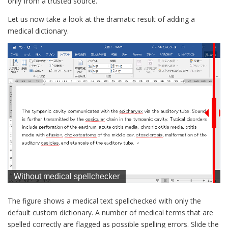
only from a trusted source.
Let us now take a look at the dramatic result of adding a
medical dictionary.
The figure shows a medical text spellchecked with only the
default custom dictionary. A number of medical terms that are
spelled correctly are flagged as possible spelling errors. Slide the