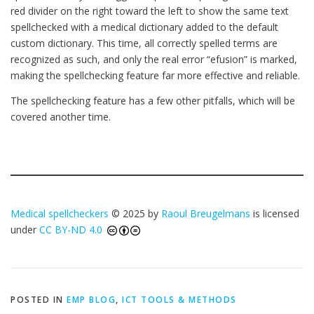
red divider on the right toward the left to show the same text
spellchecked with a medical dictionary added to the default
custom dictionary. This time, all correctly spelled terms are
recognized as such, and only the real error “efusion” is marked,
making the spellchecking feature far more effective and reliable.
The spellchecking feature has a few other pitfalls, which will be
covered another time.
Medical spellcheckers
© 2025 by
Raoul Breugelmans
is licensed
under
CC BY-ND 4.0
POSTED IN
EMP BLOG
,
ICT TOOLS & METHODS