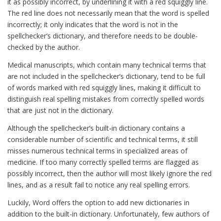
it as possibly incorrect, by underlining it with a red squiggly line.
The red line does not necessarily mean that the word is spelled
incorrectly; it only indicates that the word is not in the
spellchecker’s dictionary, and therefore needs to be double-
checked by the author.
Medical manuscripts, which contain many technical terms that
are not included in the spellchecker’s dictionary, tend to be full
of words marked with red squiggly lines, making it difficult to
distinguish real spelling mistakes from correctly spelled words
that are just not in the dictionary.
Although the spellchecker’s built-in dictionary contains a
considerable number of scientific and technical terms, it still
misses numerous technical terms in specialized areas of
medicine. If too many correctly spelled terms are flagged as
possibly incorrect, then the author will most likely ignore the red
lines, and as a result fail to notice any real spelling errors.
Luckily, Word offers the option to add new dictionaries in
addition to the built-in dictionary. Unfortunately, few authors of