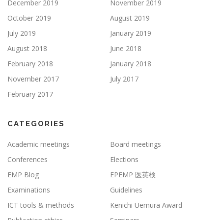
December 2019
November 2019
October 2019
August 2019
July 2019
January 2019
August 2018
June 2018
February 2018
January 2018
November 2017
July 2017
February 2017
CATEGORIES
Academic meetings
Board meetings
Conferences
Elections
EMP Blog
EPEMP 医英検
Examinations
Guidelines
ICT tools & methods
Kenichi Uemura Award