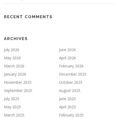
RECENT COMMENTS
ARCHIVES
July 2026
June 2026
May 2026
April 2026
March 2026
February 2026
January 2026
December 2025
November 2025
October 2025
September 2025
August 2025
July 2025
June 2025
May 2025
April 2025
March 2025
February 2025