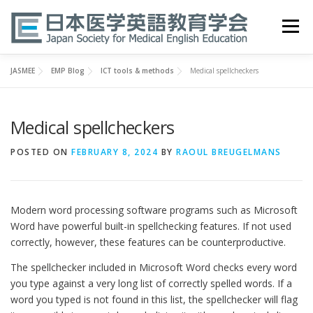
Skip
to
Menu
content
JASMEE
EMP Blog
ICT tools & methods
Medical spellcheckers
HOME
ABOUT
EVENTS
PUBLICATIONS
Medical spellcheckers
医英検 EPEMP
RESOURCES
JOIN
POSTED ON
FEBRUARY 8, 2024
BY
RAOUL BREUGELMANS
Modern word processing software programs such as Microsoft
Word have powerful built-in spellchecking features. If not used
correctly, however, these features can be counterproductive.
The spellchecker included in Microsoft Word checks every word
you type against a very long list of correctly spelled words. If a
word you typed is not found in this list, the spellchecker will flag