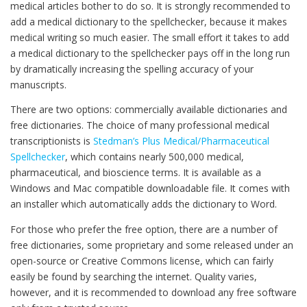
medical articles bother to do so. It is strongly recommended to
add a medical dictionary to the spellchecker, because it makes
medical writing so much easier. The small effort it takes to add
a medical dictionary to the spellchecker pays off in the long run
by dramatically increasing the spelling accuracy of your
manuscripts.
There are two options: commercially available dictionaries and
free dictionaries. The choice of many professional medical
transcriptionists is
Stedman’s Plus Medical/Pharmaceutical
Spellchecker
, which contains nearly 500,000 medical,
pharmaceutical, and bioscience terms. It is available as a
Windows and Mac compatible downloadable file. It comes with
an installer which automatically adds the dictionary to Word.
For those who prefer the free option, there are a number of
free dictionaries, some proprietary and some released under an
open-source or Creative Commons license, which can fairly
easily be found by searching the internet. Quality varies,
however, and it is recommended to download any free software