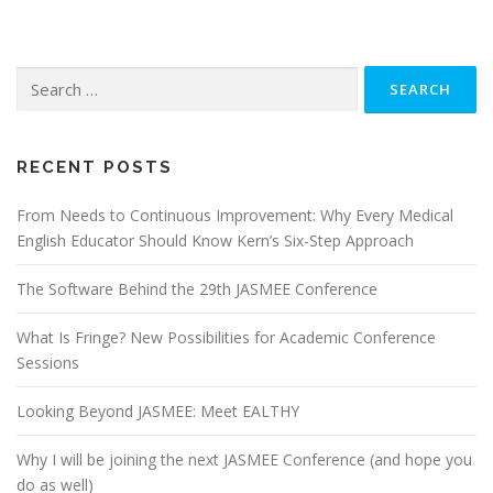
Search
for:
RECENT POSTS
From Needs to Continuous Improvement: Why Every Medical
English Educator Should Know Kern’s Six-Step Approach
The Software Behind the 29th JASMEE Conference
What Is Fringe? New Possibilities for Academic Conference
Sessions
Looking Beyond JASMEE: Meet EALTHY
Why I will be joining the next JASMEE Conference (and hope you
do as well)