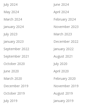
July 2024
June 2024
May 2024
April 2024
March 2024
February 2024
January 2024
November 2023
July 2023
March 2023
January 2023
December 2022
September 2022
January 2022
September 2021
August 2021
October 2020
July 2020
June 2020
April 2020
March 2020
February 2020
December 2019
November 2019
October 2019
August 2019
July 2019
January 2019