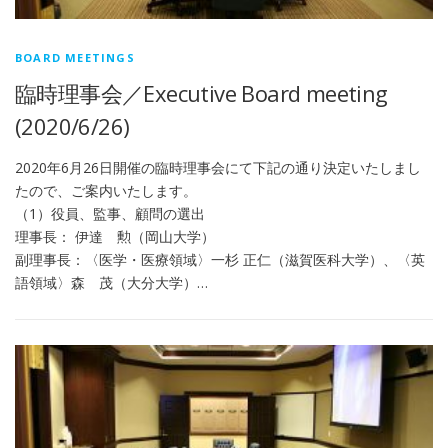
BOARD MEETINGS
臨時理事会／Executive Board meeting
(2020/6/26)
2020年6月26日開催の臨時理事会にて下記の通り決定いたしまし
たので、ご案内いたします。
（1）役員、監事、顧問の選出
理事長： 伊達 勲（岡山大学）
副理事長：〈医学・医療領域〉一杉 正仁（滋賀医科大学）、〈英
語領域〉森 茂（大分大学）…