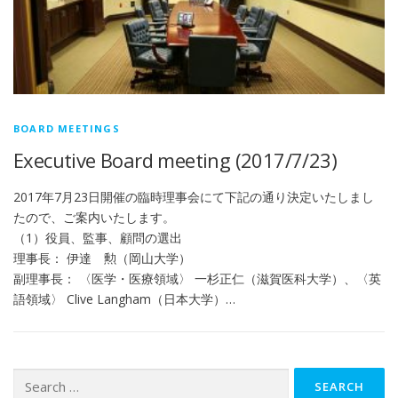
BOARD MEETINGS
Executive Board meeting (2017/7/23)
2017年7月23日開催の臨時理事会にて下記の通り決定いたしまし
たので、ご案内いたします。
（1）役員、監事、顧問の選出
理事長： 伊達 勲（岡山大学）
副理事長： 〈医学・医療領域〉 一杉正仁（滋賀医科大学）、〈英
語領域〉 Clive Langham（日本大学）…
Search