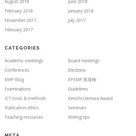
August 2018
June 2018
February 2018
January 2018
November 2017
July 2017
February 2017
CATEGORIES
Academic meetings
Board meetings
Conferences
Elections
EMP Blog
EPEMP 医英検
Examinations
Guidelines
ICT tools & methods
Kenichi Uemura Award
Publication ethics
Seminars
Teaching resources
Writing tips
META