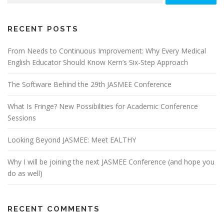
for:
RECENT POSTS
From Needs to Continuous Improvement: Why Every Medical
English Educator Should Know Kern’s Six-Step Approach
The Software Behind the 29th JASMEE Conference
What Is Fringe? New Possibilities for Academic Conference
Sessions
Looking Beyond JASMEE: Meet EALTHY
Why I will be joining the next JASMEE Conference (and hope you
do as well)
RECENT COMMENTS