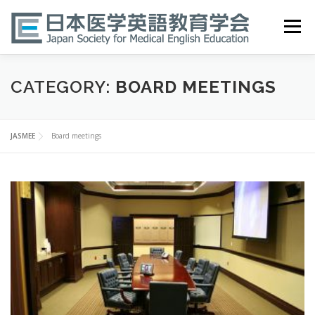
Skip
to
Menu
content
HOME
ABOUT
EVENTS
PUBLICATIONS
CATEGORY:
BOARD MEETINGS
医英検 EPEMP
RESOURCES
JOIN
JASMEE
Board meetings