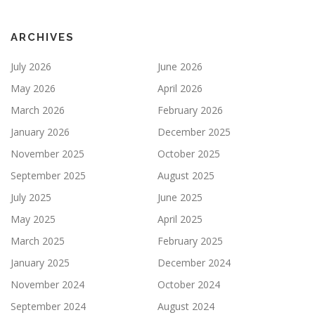
ARCHIVES
July 2026
June 2026
May 2026
April 2026
March 2026
February 2026
January 2026
December 2025
November 2025
October 2025
September 2025
August 2025
July 2025
June 2025
May 2025
April 2025
March 2025
February 2025
January 2025
December 2024
November 2024
October 2024
September 2024
August 2024