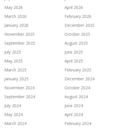
May 2026
April 2026
March 2026
February 2026
January 2026
December 2025
November 2025
October 2025
September 2025
August 2025
July 2025
June 2025
May 2025
April 2025
March 2025
February 2025
January 2025
December 2024
November 2024
October 2024
September 2024
August 2024
July 2024
June 2024
May 2024
April 2024
March 2024
February 2024