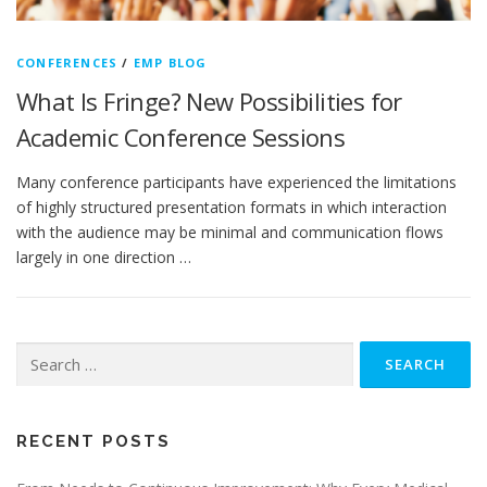
CONFERENCES
/
EMP BLOG
What Is Fringe? New Possibilities for
Academic Conference Sessions
Many conference participants have experienced the limitations
of highly structured presentation formats in which interaction
with the audience may be minimal and communication flows
largely in one direction …
Search
for:
RECENT POSTS