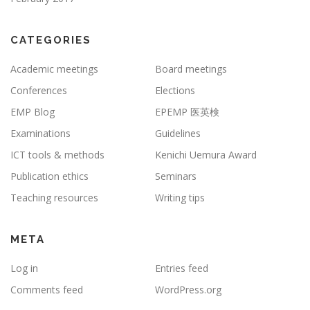
CATEGORIES
Academic meetings
Board meetings
Conferences
Elections
EMP Blog
EPEMP 医英検
Examinations
Guidelines
ICT tools & methods
Kenichi Uemura Award
Publication ethics
Seminars
Teaching resources
Writing tips
META
Log in
Entries feed
Comments feed
WordPress.org