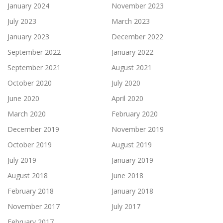
January 2024
November 2023
July 2023
March 2023
January 2023
December 2022
September 2022
January 2022
September 2021
August 2021
October 2020
July 2020
June 2020
April 2020
March 2020
February 2020
December 2019
November 2019
October 2019
August 2019
July 2019
January 2019
August 2018
June 2018
February 2018
January 2018
November 2017
July 2017
February 2017