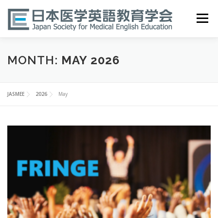
Skip
to
Menu
content
HOME
ABOUT
EVENTS
PUBLICATIONS
MONTH:
MAY 2026
医英検 EPEMP
RESOURCES
JOIN
JASMEE
2026
May