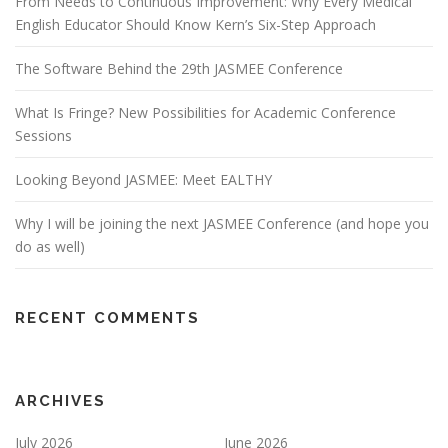
From Needs to Continuous Improvement: Why Every Medical
English Educator Should Know Kern’s Six-Step Approach
The Software Behind the 29th JASMEE Conference
What Is Fringe? New Possibilities for Academic Conference
Sessions
Looking Beyond JASMEE: Meet EALTHY
Why I will be joining the next JASMEE Conference (and hope you
do as well)
RECENT COMMENTS
ARCHIVES
July 2026
June 2026