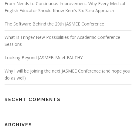
From Needs to Continuous Improvement: Why Every Medical
English Educator Should Know Kern’s Six-Step Approach
The Software Behind the 29th JASMEE Conference
What Is Fringe? New Possibilities for Academic Conference
Sessions
Looking Beyond JASMEE: Meet EALTHY
Why I will be joining the next JASMEE Conference (and hope you
do as well)
RECENT COMMENTS
ARCHIVES