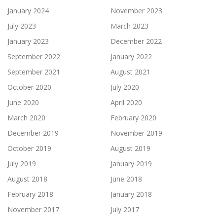
January 2024
November 2023
July 2023
March 2023
January 2023
December 2022
September 2022
January 2022
September 2021
August 2021
October 2020
July 2020
June 2020
April 2020
March 2020
February 2020
December 2019
November 2019
October 2019
August 2019
July 2019
January 2019
August 2018
June 2018
February 2018
January 2018
November 2017
July 2017