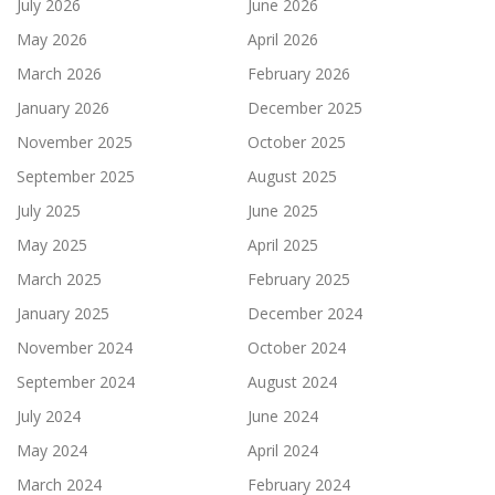
July 2026
June 2026
May 2026
April 2026
March 2026
February 2026
January 2026
December 2025
November 2025
October 2025
September 2025
August 2025
July 2025
June 2025
May 2025
April 2025
March 2025
February 2025
January 2025
December 2024
November 2024
October 2024
September 2024
August 2024
July 2024
June 2024
May 2024
April 2024
March 2024
February 2024