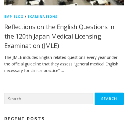
EMP BLOG
/
EXAMINATIONS
Reflections on the English Questions in
the 120th Japan Medical Licensing
Examination (JMLE)
The JMLE includes English-related questions every year under
the official guideline that they assess “general medical English
necessary for clinical practice” …
Search
for:
RECENT POSTS