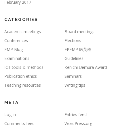
February 2017
CATEGORIES
Academic meetings
Board meetings
Conferences
Elections
EMP Blog
EPEMP 医英検
Examinations
Guidelines
ICT tools & methods
Kenichi Uemura Award
Publication ethics
Seminars
Teaching resources
Writing tips
META
Log in
Entries feed
Comments feed
WordPress.org