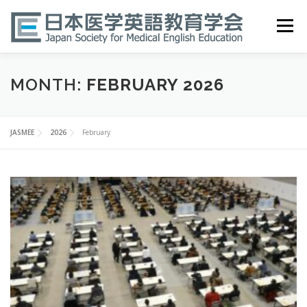
Skip
to
Menu
content
HOME
ABOUT
EVENTS
PUBLICATIONS
MONTH:
FEBRUARY 2026
医英検 EPEMP
RESOURCES
JOIN
JASMEE
2026
February