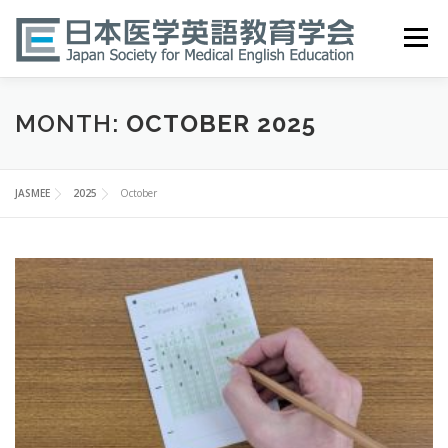
Skip
to
Menu
content
HOME
ABOUT
EVENTS
PUBLICATIONS
MONTH:
OCTOBER 2025
医英検 EPEMP
RESOURCES
JOIN
JASMEE
2025
October