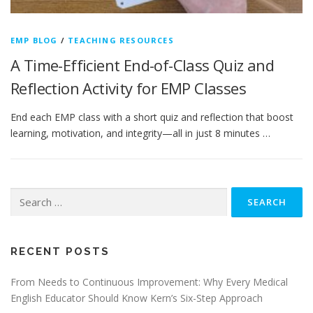
EMP BLOG
/
TEACHING RESOURCES
A Time-Efficient End-of-Class Quiz and
Reflection Activity for EMP Classes
End each EMP class with a short quiz and reflection that boost
learning, motivation, and integrity—all in just 8 minutes …
Search
for:
RECENT POSTS
From Needs to Continuous Improvement: Why Every Medical
English Educator Should Know Kern’s Six-Step Approach