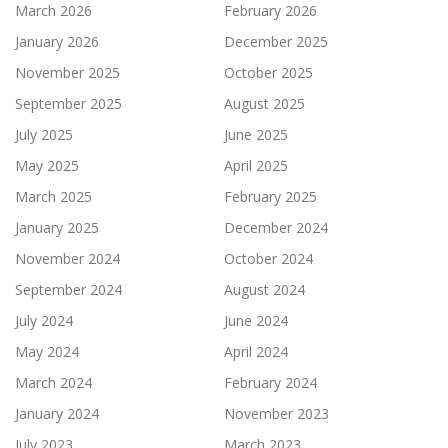
March 2026
February 2026
January 2026
December 2025
November 2025
October 2025
September 2025
August 2025
July 2025
June 2025
May 2025
April 2025
March 2025
February 2025
January 2025
December 2024
November 2024
October 2024
September 2024
August 2024
July 2024
June 2024
May 2024
April 2024
March 2024
February 2024
January 2024
November 2023
July 2023
March 2023