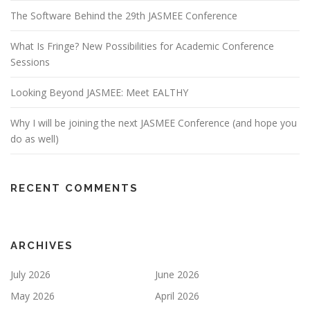
The Software Behind the 29th JASMEE Conference
What Is Fringe? New Possibilities for Academic Conference
Sessions
Looking Beyond JASMEE: Meet EALTHY
Why I will be joining the next JASMEE Conference (and hope you
do as well)
RECENT COMMENTS
ARCHIVES
July 2026
June 2026
May 2026
April 2026