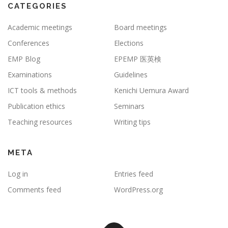
CATEGORIES
Academic meetings
Board meetings
Conferences
Elections
EMP Blog
EPEMP 医英検
Examinations
Guidelines
ICT tools & methods
Kenichi Uemura Award
Publication ethics
Seminars
Teaching resources
Writing tips
META
Log in
Entries feed
Comments feed
WordPress.org