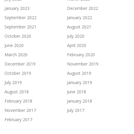
January 2023
December 2022
September 2022
January 2022
September 2021
August 2021
October 2020
July 2020
June 2020
April 2020
March 2020
February 2020
December 2019
November 2019
October 2019
August 2019
July 2019
January 2019
August 2018
June 2018
February 2018
January 2018
November 2017
July 2017
February 2017