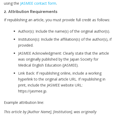
using the
JASMEE contact form
.
2. Attribution Requirements
If republishing an article, you must provide full credit as follows:
Author(s): Include the name(s) of the original author(s).
Institution(s): Include the affiliation(s) of the author(s), if
provided.
JASMEE Acknowledgment: Clearly state that the article
was originally published by the Japan Society for
Medical English Education (JASMEE).
Link Back: If republishing online, include a working
hyperlink to the original article URL. If republishing in
print, include the JASMEE website URL:
https://jasmee.jp.
Example attribution line:
This article by [Author Name], [Institution], was originally