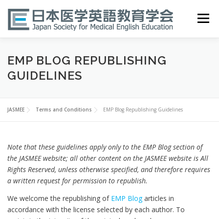
Skip
to
Menu
content
HOME
ABOUT
EVENTS
PUBLICATIONS
EMP BLOG REPUBLISHING
GUIDELINES
医英検 EPEMP
RESOURCES
JOIN
JASMEE
Terms and Conditions
EMP Blog Republishing Guidelines
Note that these guidelines apply only to the EMP Blog section of
the JASMEE website; all other content on the JASMEE website is All
Rights Reserved, unless otherwise specified, and therefore requires
a written request for permission to republish.
We welcome the republishing of
EMP Blog
articles in
accordance with the license selected by each author. To