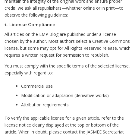
maintain the integrity of the original work and ensure proper
credit, we ask all republishers—whether online or in print—to
observe the following guidelines:
1. License Compliance
All articles on the EMP Blog are published under a license
chosen by the author. Most authors select a Creative Commons
license, but some may opt for All Rights Reserved release, which
requires a written request for permission to republish.
You must comply with the specific terms of the selected license,
especially with regard to:
Commercial use
Modification or adaptation (derivative works)
Attribution requirements
To verify the applicable license for a given article, refer to the
license notice clearly displayed at the top or bottom of the
article. When in doubt, please contact the JASMEE Secretariat