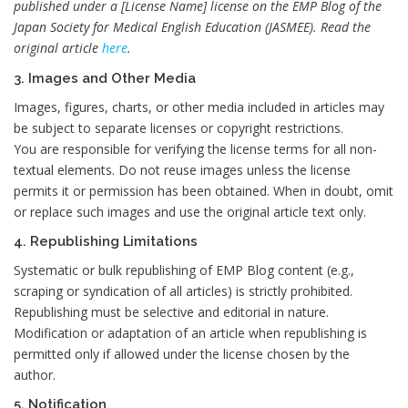
published under a [License Name] license on the EMP Blog of the
Japan Society for Medical English Education (JASMEE). Read the
original article
here
.
3. Images and Other Media
Images, figures, charts, or other media included in articles may
be subject to separate licenses or copyright restrictions.
You are responsible for verifying the license terms for all non-
textual elements. Do not reuse images unless the license
permits it or permission has been obtained. When in doubt, omit
or replace such images and use the original article text only.
4. Republishing Limitations
Systematic or bulk republishing of EMP Blog content (e.g.,
scraping or syndication of all articles) is strictly prohibited.
Republishing must be selective and editorial in nature.
Modification or adaptation of an article when republishing is
permitted only if allowed under the license chosen by the
author.
5. Notification