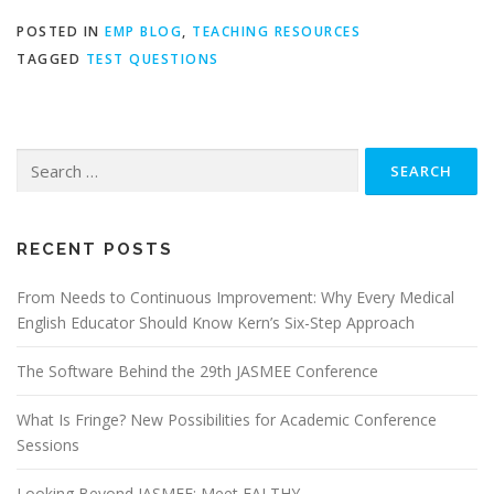
POSTED IN
EMP BLOG
,
TEACHING RESOURCES
TAGGED
TEST QUESTIONS
Search
for:
RECENT POSTS
From Needs to Continuous Improvement: Why Every Medical
English Educator Should Know Kern’s Six-Step Approach
The Software Behind the 29th JASMEE Conference
What Is Fringe? New Possibilities for Academic Conference
Sessions
Looking Beyond JASMEE: Meet EALTHY