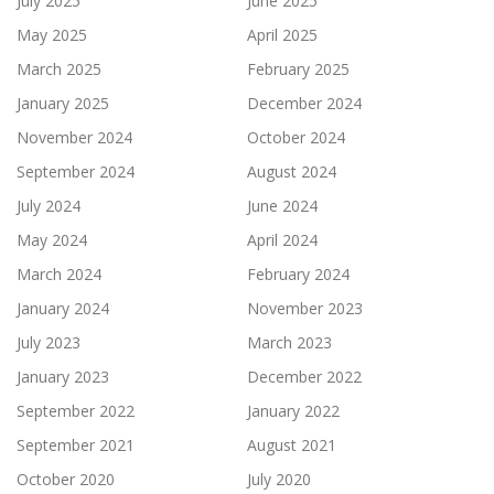
July 2025
June 2025
May 2025
April 2025
March 2025
February 2025
January 2025
December 2024
November 2024
October 2024
September 2024
August 2024
July 2024
June 2024
May 2024
April 2024
March 2024
February 2024
January 2024
November 2023
July 2023
March 2023
January 2023
December 2022
September 2022
January 2022
September 2021
August 2021
October 2020
July 2020