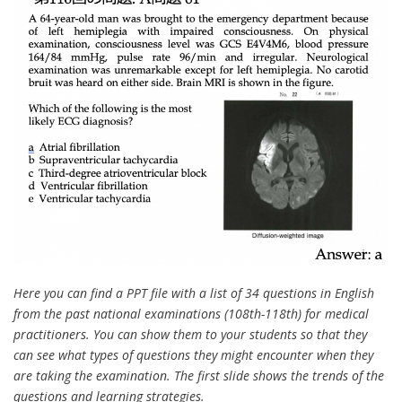
Here you can find a PPT file with a list of 34 questions in English
from the past national examinations (108th-118th) for medical
practitioners. You can show them to your students so that they
can see what types of questions they might encounter when they
are taking the examination. The first slide shows the trends of the
questions and learning strategies.