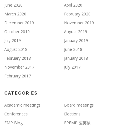
June 2020
April 2020
March 2020
February 2020
December 2019
November 2019
October 2019
August 2019
July 2019
January 2019
August 2018
June 2018
February 2018
January 2018
November 2017
July 2017
February 2017
CATEGORIES
Academic meetings
Board meetings
Conferences
Elections
EMP Blog
EPEMP 医英検