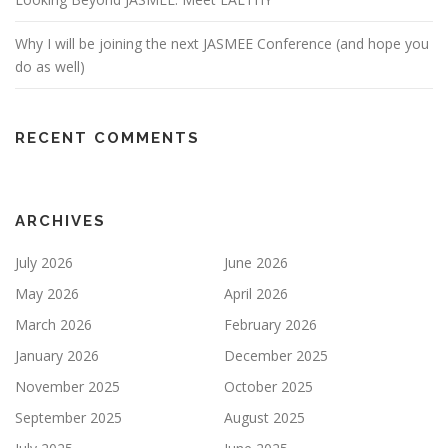
Why I will be joining the next JASMEE Conference (and hope you
do as well)
RECENT COMMENTS
ARCHIVES
July 2026
June 2026
May 2026
April 2026
March 2026
February 2026
January 2026
December 2025
November 2025
October 2025
September 2025
August 2025