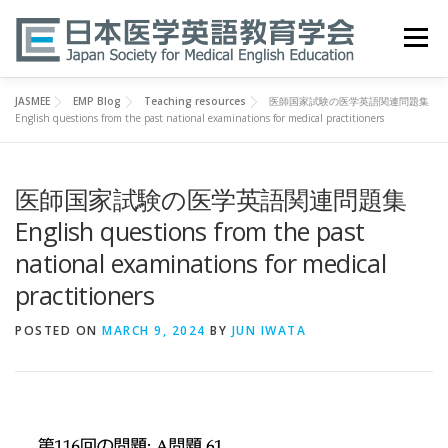
Skip
to
Menu
content
JASMEE
EMP Blog
Teaching resources
医師国家試験の医学英語関連問題集
HOME
ABOUT
EVENTS
PUBLICATIONS
English questions from the past national examinations for medical practitioners
医師国家試験の医学英語関連問題集
医英検 EPEMP
RESOURCES
JOIN
English questions from the past
national examinations for medical
practitioners
POSTED ON
MARCH 9, 2024
BY
JUN IWATA