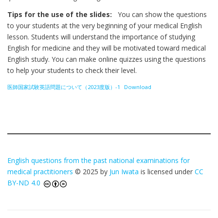
Tips for the use of the slides:
You can show the questions
to your students at the very beginning of your medical English
lesson. Students will understand the importance of studying
English for medicine and they will be motivated toward medical
English study. You can make online quizzes using the questions
to help your students to check their level.
医師国家試験英語問題について（2023度版）-1
Download
English questions from the past national examinations for
medical practitioners
© 2025 by
Jun Iwata
is licensed under
CC
BY-ND 4.0