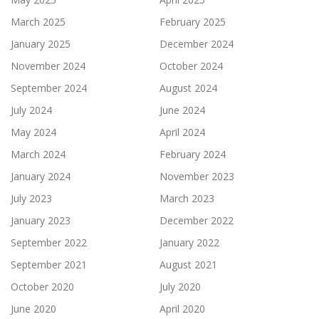
March 2025
February 2025
January 2025
December 2024
November 2024
October 2024
September 2024
August 2024
July 2024
June 2024
May 2024
April 2024
March 2024
February 2024
January 2024
November 2023
July 2023
March 2023
January 2023
December 2022
September 2022
January 2022
September 2021
August 2021
October 2020
July 2020
June 2020
April 2020