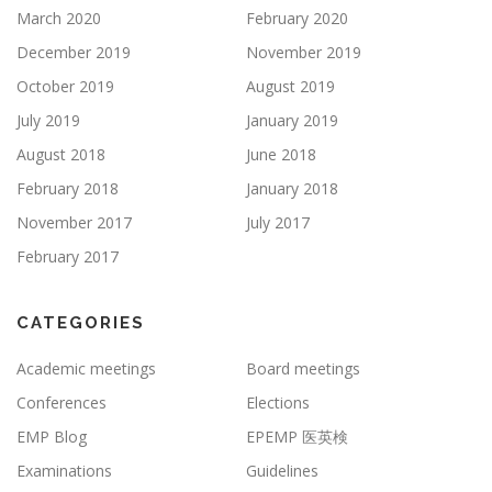
March 2020
February 2020
December 2019
November 2019
October 2019
August 2019
July 2019
January 2019
August 2018
June 2018
February 2018
January 2018
November 2017
July 2017
February 2017
CATEGORIES
Academic meetings
Board meetings
Conferences
Elections
EMP Blog
EPEMP 医英検
Examinations
Guidelines