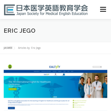
Skip
to
Menu
content
HOME
ABOUT
EVENTS
PUBLICATIONS
ERIC JEGO
医英検 EPEMP
RESOURCES
JOIN
JASMEE
Articles by: Eric Jego