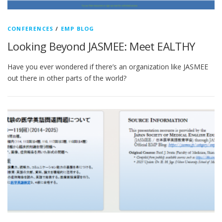
CONFERENCES
/
EMP BLOG
Looking Beyond JASMEE: Meet EALTHY
Have you ever wondered if there’s an organization like JASMEE
out there in other parts of the world?