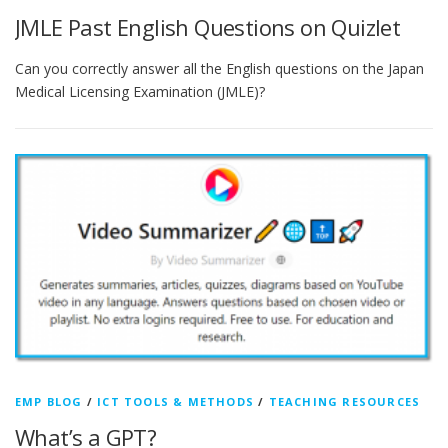
JMLE Past English Questions on Quizlet
Can you correctly answer all the English questions on the Japan
Medical Licensing Examination (JMLE)?
EMP BLOG
/
ICT TOOLS & METHODS
/
TEACHING RESOURCES
What’s a GPT?