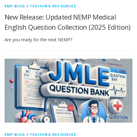
EMP BLOG
/
TEACHING RESOURCES
New Release: Updated NEMP Medical
English Question Collection (2025 Edition)
Are you ready for the next NEMP?
EMP BLOG
/
TEACHING RESOURCES