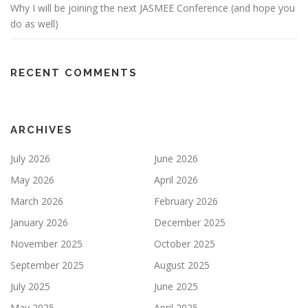
Why I will be joining the next JASMEE Conference (and hope you
do as well)
RECENT COMMENTS
ARCHIVES
July 2026
June 2026
May 2026
April 2026
March 2026
February 2026
January 2026
December 2025
November 2025
October 2025
September 2025
August 2025
July 2025
June 2025
May 2025
April 2025