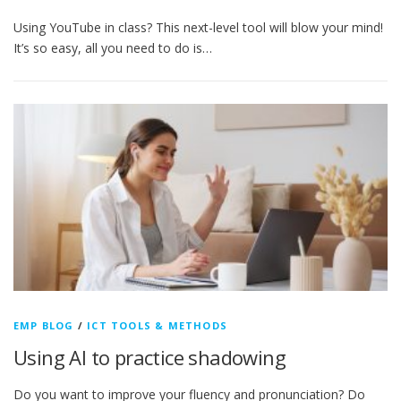
Using YouTube in class? This next-level tool will blow your mind!
It’s so easy, all you need to do is…
EMP BLOG
/
ICT TOOLS & METHODS
Using AI to practice shadowing
Do you want to improve your fluency and pronunciation? Do