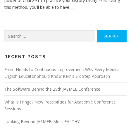
power of ChatGPT to practice your history taking skills. Using
this method, you’ll be able to have …
Search
for:
RECENT POSTS
From Needs to Continuous Improvement: Why Every Medical
English Educator Should Know Kern’s Six-Step Approach
The Software Behind the 29th JASMEE Conference
What Is Fringe? New Possibilities for Academic Conference
Sessions
Looking Beyond JASMEE: Meet EALTHY