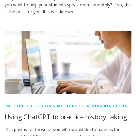
you want to help your students speak more smoothly? If so, this
is the post for you. It is well-known …
EMP BLOG
/
ICT TOOLS & METHODS
/
TEACHING RESOURCES
Using ChatGPT to practice history taking
This post is for those of you who would like to harness the