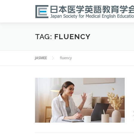
Skip
to
content
TAG:
FLUENCY
JASMEE
fluency