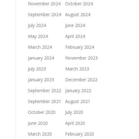
November 2024
October 2024
September 2024
August 2024
July 2024
June 2024
May 2024
April 2024
March 2024
February 2024
January 2024
November 2023
July 2023
March 2023
January 2023
December 2022
September 2022
January 2022
September 2021
August 2021
October 2020
July 2020
June 2020
April 2020
March 2020
February 2020