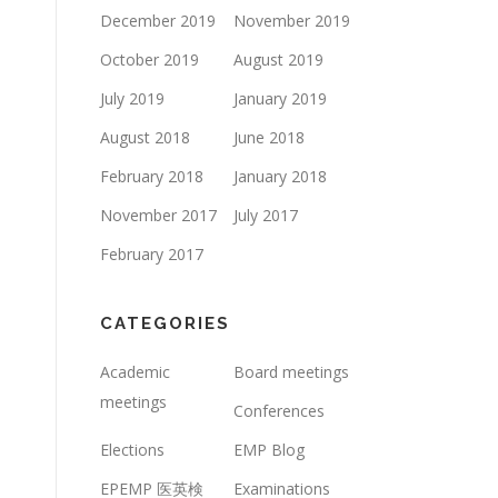
December 2019
November 2019
October 2019
August 2019
July 2019
January 2019
August 2018
June 2018
February 2018
January 2018
November 2017
July 2017
February 2017
CATEGORIES
Academic
Board meetings
meetings
Conferences
Elections
EMP Blog
EPEMP 医英検
Examinations