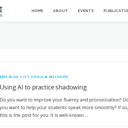
HOME
ABOUT
EVENTS
PUBLICATI
EMP BLOG
/
ICT TOOLS & METHODS
Using AI to practice shadowing
Do you want to improve your fluency and pronunciation? D
you want to help your students speak more smoothly? If so
this is the post for you. It is well-known …