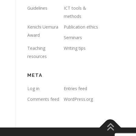
Guidelines
ICT tools &
methods
Kenichi Uemura
Publication ethics
Award
Seminars
Teaching
Writing tips
resources
META
Log in
Entries feed
Comments feed
WordPress.org