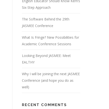
English Educator Should Know Kern’s
Six-Step Approach
The Software Behind the 29th
JASMEE Conference
What Is Fringe? New Possibilities for
Academic Conference Sessions
Looking Beyond JASMEE: Meet
EALTHY
Why I will be joining the next JASMEE
Conference (and hope you do as
well)
RECENT COMMENTS