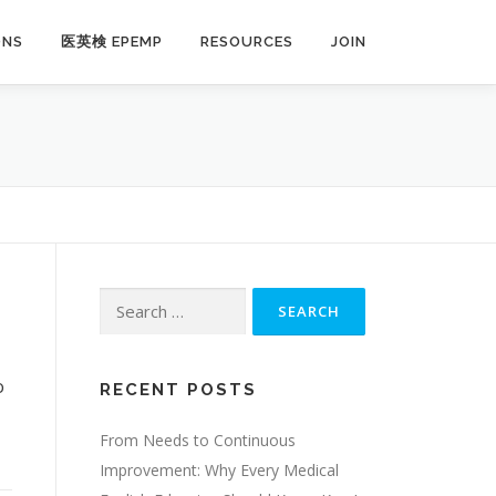
ONS
医英検 EPEMP
RESOURCES
JOIN
Search
for:
o
RECENT POSTS
,
From Needs to Continuous
Improvement: Why Every Medical