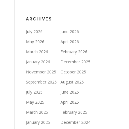
ARCHIVES
July 2026
June 2026
May 2026
April 2026
March 2026
February 2026
January 2026
December 2025
November 2025
October 2025
September 2025
August 2025
July 2025
June 2025
May 2025
April 2025
March 2025
February 2025
January 2025
December 2024