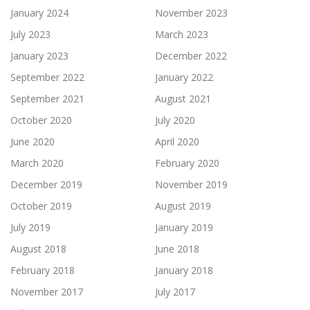
January 2024
November 2023
July 2023
March 2023
January 2023
December 2022
September 2022
January 2022
September 2021
August 2021
October 2020
July 2020
June 2020
April 2020
March 2020
February 2020
December 2019
November 2019
October 2019
August 2019
July 2019
January 2019
August 2018
June 2018
February 2018
January 2018
November 2017
July 2017