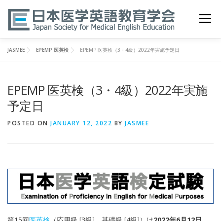
Skip
to
Menu
content
JASMEE
EPEMP 医英検
EPEMP 医英検（3・4級）2022年実施予定日
HOME
ABOUT
EVENTS
PUBLICATIONS
EPEMP 医英検（3・4級）2022年実施
医英検 EPEMP
RESOURCES
JOIN
予定日
POSTED ON
JANUARY 12, 2022
BY
JASMEE
第15回
医英検
（応用級 [3級]、基礎級 [4級]）は
2022年6月12日