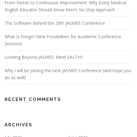
From Needs to Continuous Improvement: Why Every Medical
English Educator Should Know Kern’s Six-Step Approach
The Software Behind the 29th JASMEE Conference
What Is Fringe? New Possibilities for Academic Conference
Sessions
Looking Beyond JASMEE: Meet EALTHY
Why I will be joining the next JASMEE Conference (and hope you
do as well)
RECENT COMMENTS
ARCHIVES