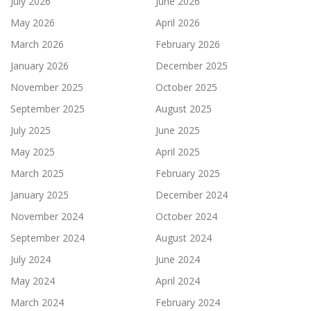
July 2026
June 2026
May 2026
April 2026
March 2026
February 2026
January 2026
December 2025
November 2025
October 2025
September 2025
August 2025
July 2025
June 2025
May 2025
April 2025
March 2025
February 2025
January 2025
December 2024
November 2024
October 2024
September 2024
August 2024
July 2024
June 2024
May 2024
April 2024
March 2024
February 2024