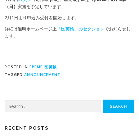
（日）
実施を予定しています。
2
月
1
日より申込み受付を開始します。
詳細は適時ホームページ上
「医英検」のセクション
でお知らせし
ます。
POSTED IN
EPEMP 医英検
TAGGED
ANNOUNCEMENT
Search
for:
RECENT POSTS