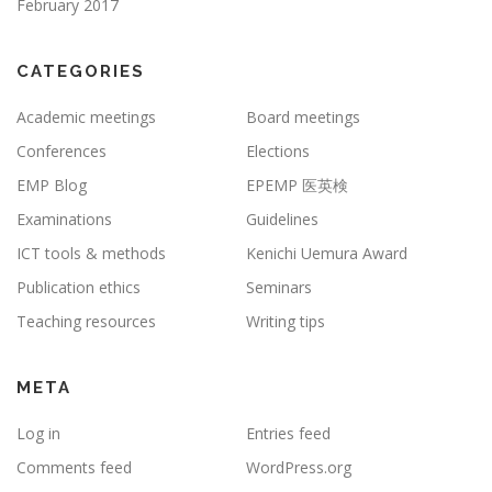
February 2017
CATEGORIES
Academic meetings
Board meetings
Conferences
Elections
EMP Blog
EPEMP 医英検
Examinations
Guidelines
ICT tools & methods
Kenichi Uemura Award
Publication ethics
Seminars
Teaching resources
Writing tips
META
Log in
Entries feed
Comments feed
WordPress.org