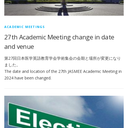
ACADEMIC MEETINGS
27th Academic Meeting change in date
and venue
第27回日本医学英語教育学会学術集会の会期と場所が変更になり
ました。
The date and location of the 27th JASMEE Academic Meeting in
2024 have been changed.