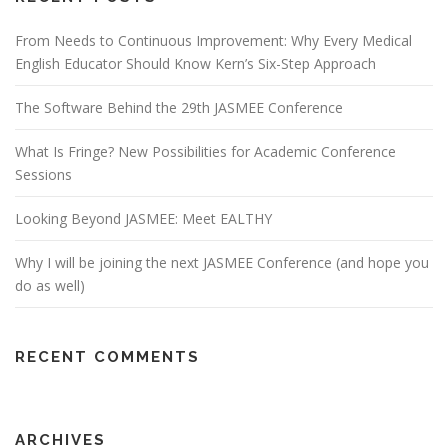
From Needs to Continuous Improvement: Why Every Medical
English Educator Should Know Kern’s Six-Step Approach
The Software Behind the 29th JASMEE Conference
What Is Fringe? New Possibilities for Academic Conference
Sessions
Looking Beyond JASMEE: Meet EALTHY
Why I will be joining the next JASMEE Conference (and hope you
do as well)
RECENT COMMENTS
ARCHIVES