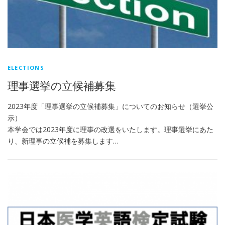
ELECTIONS
理事選挙の立候補募集
2023年度「理事選挙の立候補募集」についてのお知らせ（選挙公
示）
本学会では2023年度に理事の改選をいたします。理事選挙にあた
り、新理事の立候補を募集します…