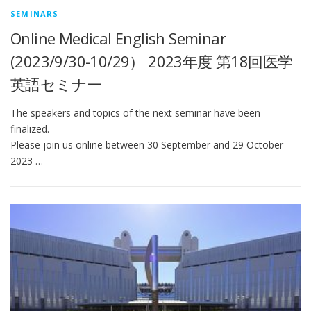
SEMINARS
Online Medical English Seminar
(2023/9/30-10/29） 2023年度 第18回医学
英語セミナー
The speakers and topics of the next seminar have been
finalized.
Please join us online between 30 September and 29 October
2023 …