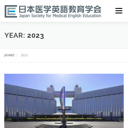
Skip
to
Menu
content
HOME
ABOUT
EVENTS
PUBLICATIONS
YEAR:
2023
医英検 EPEMP
RESOURCES
JOIN
JASMEE
2023