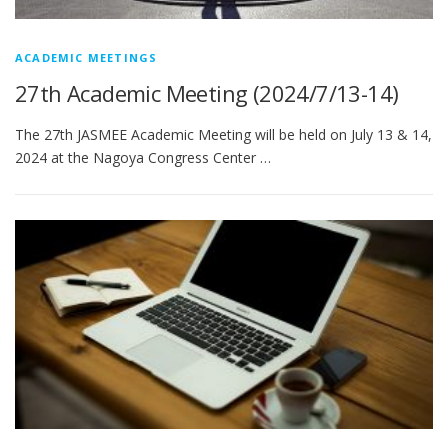
ACADEMIC MEETINGS
27th Academic Meeting (2024/7/13-14)
The 27th JASMEE Academic Meeting will be held on July 13 & 14,
2024 at the Nagoya Congress Center …