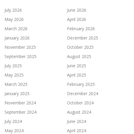
July 2026
June 2026
May 2026
April 2026
March 2026
February 2026
January 2026
December 2025
November 2025
October 2025
September 2025
August 2025
July 2025
June 2025
May 2025
April 2025
March 2025
February 2025
January 2025
December 2024
November 2024
October 2024
September 2024
August 2024
July 2024
June 2024
May 2024
April 2024