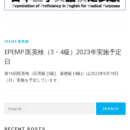
EPEMP 医英検
EPEMP 医英検（3・4級）2023年実施予定
日
第16回医英検（応用級 [3級]、基礎級 [4級]）は2022年6月18日
（日）実施を予定しています。
Search
for:
RECENT POSTS