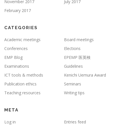
November 2017
July 2017
February 2017
CATEGORIES
Academic meetings
Board meetings
Conferences
Elections
EMP Blog
EPEMP 医英検
Examinations
Guidelines
ICT tools & methods
Kenichi Uemura Award
Publication ethics
Seminars
Teaching resources
Writing tips
META
Log in
Entries feed