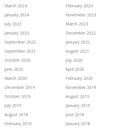
March 2024
February 2024
January 2024
November 2023
July 2023
March 2023
January 2023
December 2022
September 2022
January 2022
September 2021
August 2021
October 2020
July 2020
June 2020
April 2020
March 2020
February 2020
December 2019
November 2019
October 2019
August 2019
July 2019
January 2019
August 2018
June 2018
February 2018
January 2018