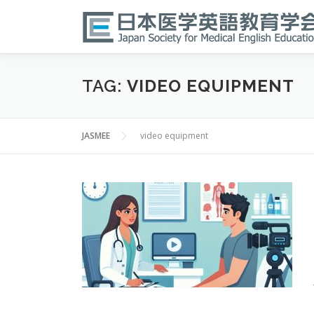
Skip
to
content
TAG:
VIDEO EQUIPMENT
JASMEE
video equipment