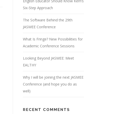
English Educator Should Know Kern’s
Six-Step Approach
The Software Behind the 29th
JASMEE Conference
What Is Fringe? New Possibilities for
Academic Conference Sessions
Looking Beyond JASMEE: Meet
EALTHY
Why I will be joining the next JASMEE
Conference (and hope you do as
well)
RECENT COMMENTS