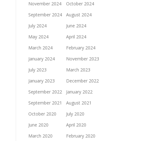
November 2024
October 2024
September 2024
August 2024
July 2024
June 2024
May 2024
April 2024
March 2024
February 2024
January 2024
November 2023
July 2023
March 2023
January 2023
December 2022
September 2022
January 2022
September 2021
August 2021
October 2020
July 2020
June 2020
April 2020
March 2020
February 2020