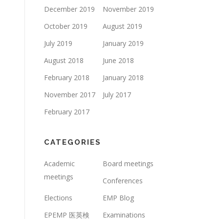
December 2019
November 2019
October 2019
August 2019
July 2019
January 2019
August 2018
June 2018
February 2018
January 2018
November 2017
July 2017
February 2017
CATEGORIES
Academic
Board meetings
meetings
Conferences
Elections
EMP Blog
EPEMP 医英検
Examinations