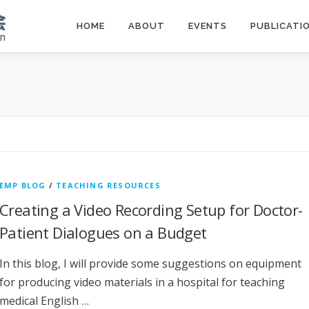
HOME
ABOUT
EVENTS
PUBLICATI
EMP BLOG
/
TEACHING RESOURCES
Creating a Video Recording Setup for Doctor-
Patient Dialogues on a Budget
In this blog, I will provide some suggestions on equipment
for producing video materials in a hospital for teaching
medical English …