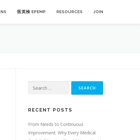
ONS
医英検 EPEMP
RESOURCES
JOIN
Search
for:
RECENT POSTS
From Needs to Continuous
Improvement: Why Every Medical