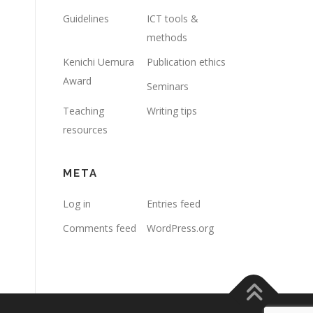
Guidelines
ICT tools &
methods
Kenichi Uemura
Publication ethics
Award
Seminars
Teaching
Writing tips
resources
META
Log in
Entries feed
Comments feed
WordPress.org