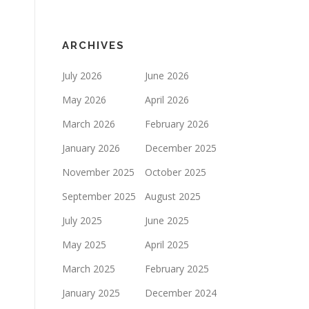
ARCHIVES
July 2026
June 2026
May 2026
April 2026
March 2026
February 2026
January 2026
December 2025
November 2025
October 2025
September 2025
August 2025
July 2025
June 2025
May 2025
April 2025
March 2025
February 2025
January 2025
December 2024