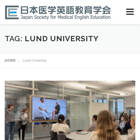
Skip
to
Menu
content
HOME
ABOUT
EVENTS
PUBLICATIONS
TAG:
LUND UNIVERSITY
医英検 EPEMP
RESOURCES
JOIN
JASMEE
Lund University