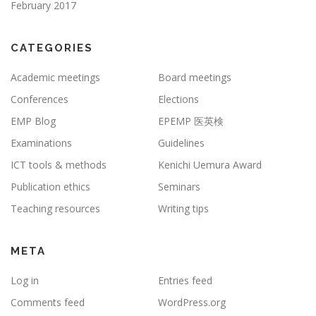
February 2017
CATEGORIES
Academic meetings
Board meetings
Conferences
Elections
EMP Blog
EPEMP 医英検
Examinations
Guidelines
ICT tools & methods
Kenichi Uemura Award
Publication ethics
Seminars
Teaching resources
Writing tips
META
Log in
Entries feed
Comments feed
WordPress.org