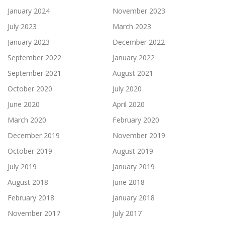
January 2024
November 2023
July 2023
March 2023
January 2023
December 2022
September 2022
January 2022
September 2021
August 2021
October 2020
July 2020
June 2020
April 2020
March 2020
February 2020
December 2019
November 2019
October 2019
August 2019
July 2019
January 2019
August 2018
June 2018
February 2018
January 2018
November 2017
July 2017