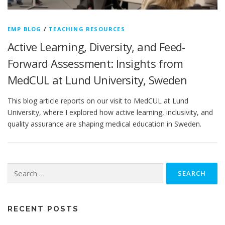
EMP BLOG
/
TEACHING RESOURCES
Active Learning, Diversity, and Feed-
Forward Assessment: Insights from
MedCUL at Lund University, Sweden
This blog article reports on our visit to MedCUL at Lund
University, where I explored how active learning, inclusivity, and
quality assurance are shaping medical education in Sweden.
Search
for:
RECENT POSTS