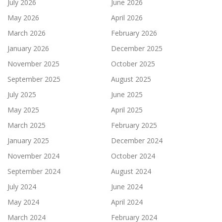
July 2026
June 2026
May 2026
April 2026
March 2026
February 2026
January 2026
December 2025
November 2025
October 2025
September 2025
August 2025
July 2025
June 2025
May 2025
April 2025
March 2025
February 2025
January 2025
December 2024
November 2024
October 2024
September 2024
August 2024
July 2024
June 2024
May 2024
April 2024
March 2024
February 2024