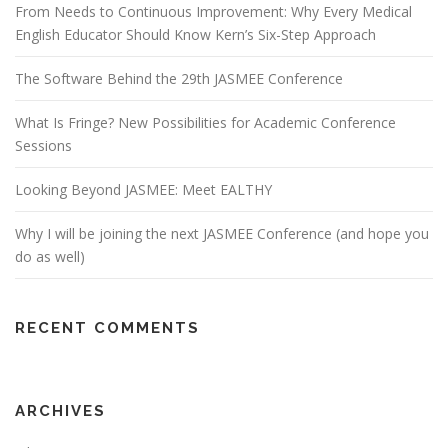
From Needs to Continuous Improvement: Why Every Medical
English Educator Should Know Kern’s Six-Step Approach
The Software Behind the 29th JASMEE Conference
What Is Fringe? New Possibilities for Academic Conference
Sessions
Looking Beyond JASMEE: Meet EALTHY
Why I will be joining the next JASMEE Conference (and hope you
do as well)
RECENT COMMENTS
ARCHIVES