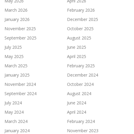
May 2026
April 2026
March 2026
February 2026
January 2026
December 2025
November 2025
October 2025
September 2025
August 2025
July 2025
June 2025
May 2025
April 2025
March 2025
February 2025
January 2025
December 2024
November 2024
October 2024
September 2024
August 2024
July 2024
June 2024
May 2024
April 2024
March 2024
February 2024
January 2024
November 2023