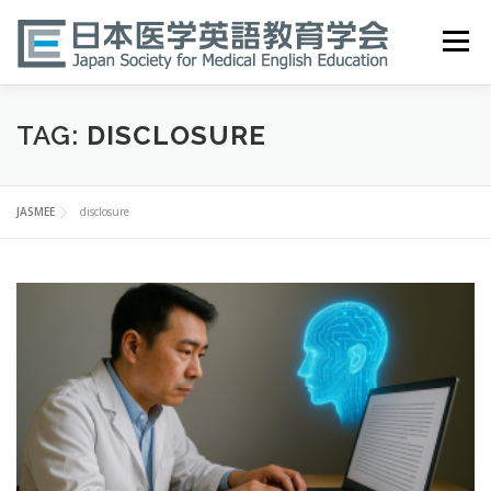
Skip
to
Menu
content
HOME
ABOUT
EVENTS
PUBLICATIONS
TAG:
DISCLOSURE
医英検 EPEMP
RESOURCES
JOIN
JASMEE
disclosure