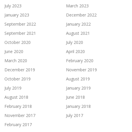
July 2023
March 2023
January 2023
December 2022
September 2022
January 2022
September 2021
August 2021
October 2020
July 2020
June 2020
April 2020
March 2020
February 2020
December 2019
November 2019
October 2019
August 2019
July 2019
January 2019
August 2018
June 2018
February 2018
January 2018
November 2017
July 2017
February 2017