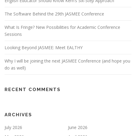
English Educator Should Know Kern’s Six-Step Approach
The Software Behind the 29th JASMEE Conference
What Is Fringe? New Possibilities for Academic Conference
Sessions
Looking Beyond JASMEE: Meet EALTHY
Why I will be joining the next JASMEE Conference (and hope you
do as well)
RECENT COMMENTS
ARCHIVES
July 2026
June 2026