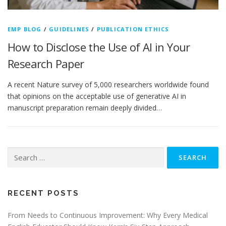
EMP BLOG
/
GUIDELINES
/
PUBLICATION ETHICS
How to Disclose the Use of AI in Your
Research Paper
A recent Nature survey of 5,000 researchers worldwide found
that opinions on the acceptable use of generative AI in
manuscript preparation remain deeply divided…
Search
for:
RECENT POSTS
From Needs to Continuous Improvement: Why Every Medical