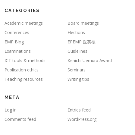
CATEGORIES
Academic meetings
Board meetings
Conferences
Elections
EMP Blog
EPEMP 医英検
Examinations
Guidelines
ICT tools & methods
Kenichi Uemura Award
Publication ethics
Seminars
Teaching resources
Writing tips
META
Log in
Entries feed
Comments feed
WordPress.org