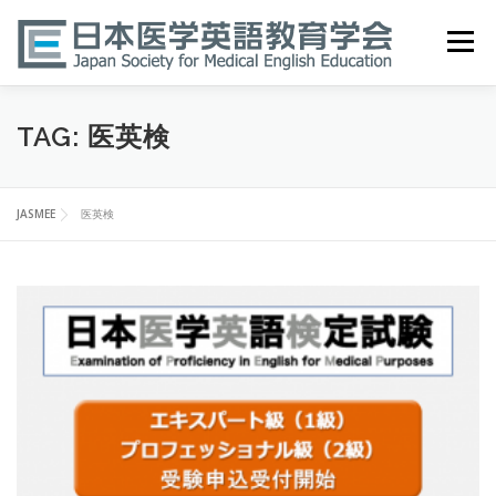
Skip
to
Menu
content
HOME
ABOUT
EVENTS
PUBLICATIONS
TAG:
医英検
医英検 EPEMP
RESOURCES
JOIN
JASMEE
医英検