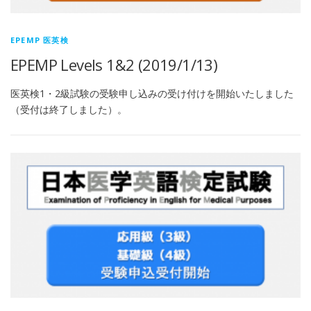
EPEMP 医英検
EPEMP Levels 1&2 (2019/1/13)
医英検1・2級試験の受験申し込みの受け付けを開始いたしました
（受付は終了しました）。