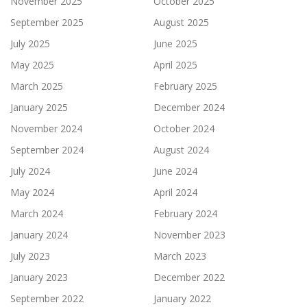
November 2025
October 2025
September 2025
August 2025
July 2025
June 2025
May 2025
April 2025
March 2025
February 2025
January 2025
December 2024
November 2024
October 2024
September 2024
August 2024
July 2024
June 2024
May 2024
April 2024
March 2024
February 2024
January 2024
November 2023
July 2023
March 2023
January 2023
December 2022
September 2022
January 2022