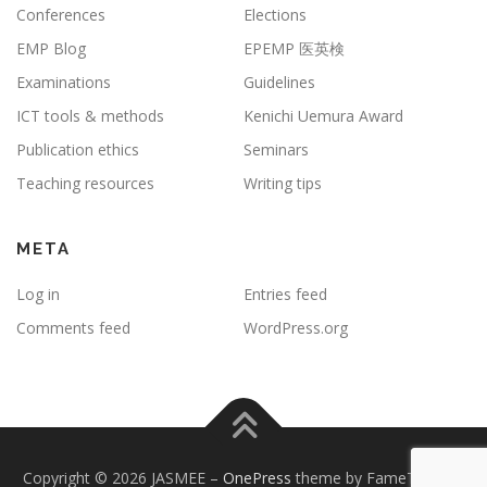
Conferences
Elections
EMP Blog
EPEMP 医英検
Examinations
Guidelines
ICT tools & methods
Kenichi Uemura Award
Publication ethics
Seminars
Teaching resources
Writing tips
META
Log in
Entries feed
Comments feed
WordPress.org
Copyright © 2026 JASMEE
–
OnePress
theme by FameThemes