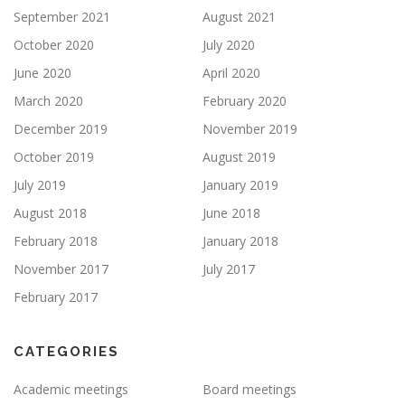
September 2021
August 2021
October 2020
July 2020
June 2020
April 2020
March 2020
February 2020
December 2019
November 2019
October 2019
August 2019
July 2019
January 2019
August 2018
June 2018
February 2018
January 2018
November 2017
July 2017
February 2017
CATEGORIES
Academic meetings
Board meetings