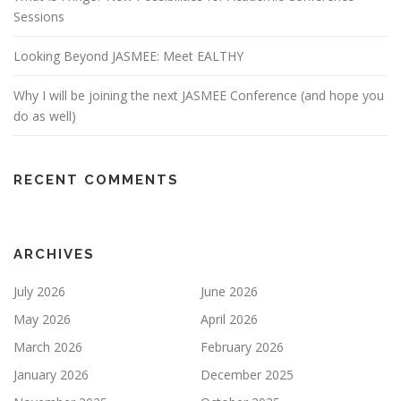
Sessions
Looking Beyond JASMEE: Meet EALTHY
Why I will be joining the next JASMEE Conference (and hope you
do as well)
RECENT COMMENTS
ARCHIVES
July 2026
June 2026
May 2026
April 2026
March 2026
February 2026
January 2026
December 2025