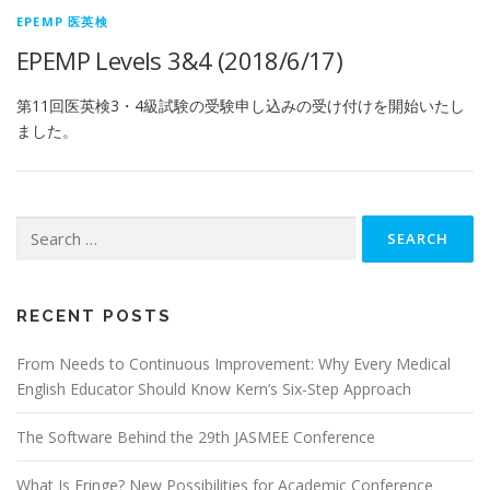
EPEMP 医英検
EPEMP Levels 3&4 (2018/6/17)
第11回医英検3・4級試験の受験申し込みの受け付けを開始いたし
ました。
Search
for:
RECENT POSTS
From Needs to Continuous Improvement: Why Every Medical
English Educator Should Know Kern’s Six-Step Approach
The Software Behind the 29th JASMEE Conference
What Is Fringe? New Possibilities for Academic Conference